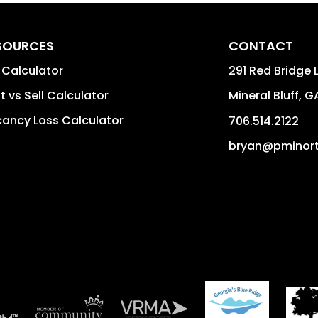
SOURCES
CONTACT
 Calculator
291 Red Bridge 
t vs Sell Calculator
Mineral Bluff
,
G
ancy Loss Calculator
706.514.2122
bryan@pminor