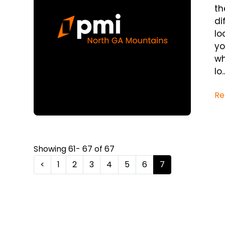
th
di
lo
yo
wh
lo..
Re
Showing 61- 67 of 67
<
1
2
3
4
5
6
7