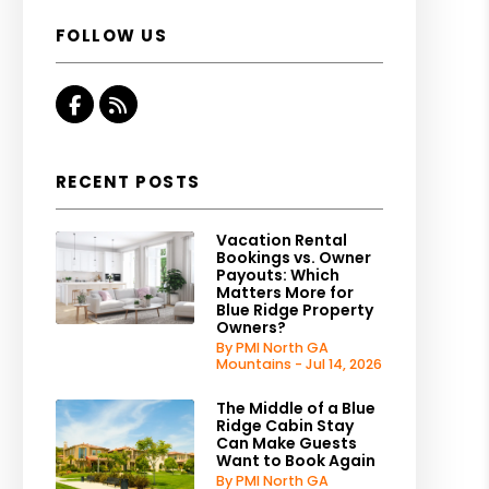
FOLLOW US
Facebook
RSS
RECENT POSTS
Vacation Rental
Bookings vs. Owner
Payouts: Which
Matters More for
Blue Ridge Property
Owners?
By PMI North GA
Mountains - Jul 14, 2026
The Middle of a Blue
Ridge Cabin Stay
Can Make Guests
Want to Book Again
By PMI North GA