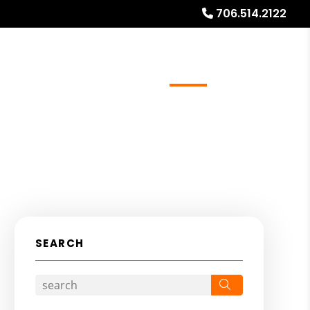
706.514.2122
ays
Services
Referrals
About
Contact Us
SEARCH
Search