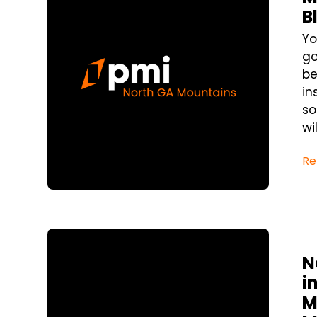
B
Yo
go
be
in
so
wi
Re
Blog Post
N
i
M