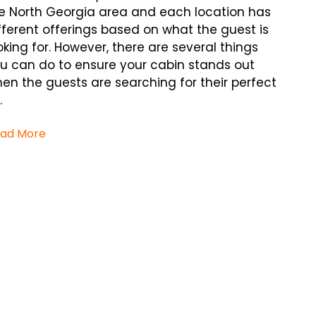
e North Georgia area and each location has
fferent offerings based on what the guest is
oking for. However, there are several things
u can do to ensure your cabin stands out
en the guests are searching for their perfect
.
ad More