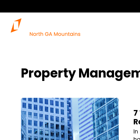
Property Managem
Blog Post
7
R
In
ha