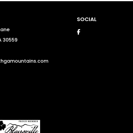
SOCIAL
Lane
Facebook
A
30559
thgamountains.com