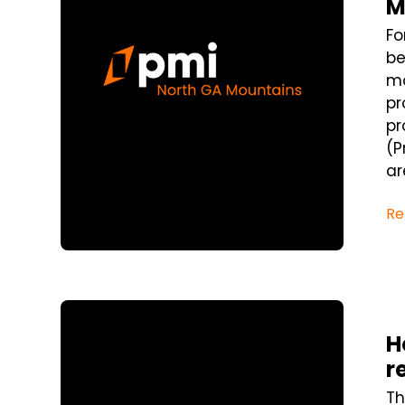
M
Fo
be
mo
pr
pr
(P
ar
Re
Blog Post
H
r
Th