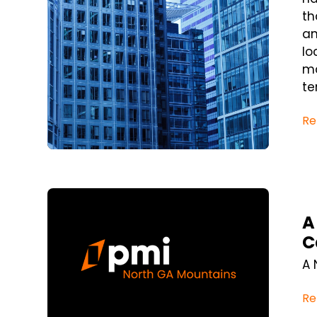
th
an
lo
ma
te
Re
Blog Post
A
C
A 
Re