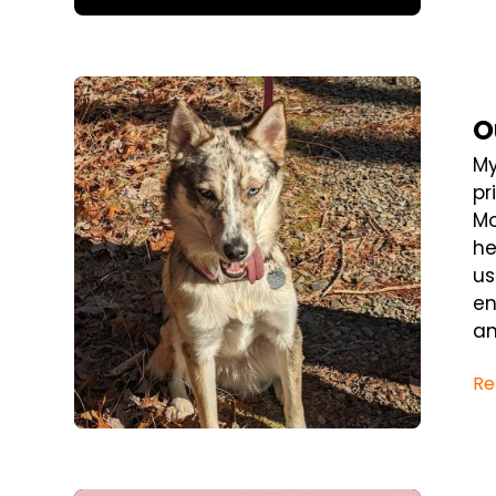
Blog Post
O
My
pr
Mo
he
us
en
an
Re