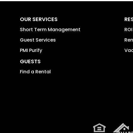
OUR SERVICES
RE
Short Term Management
ROI
Guest Services
Ren
PMI Purify
Vac
GUESTS
Find a Rental