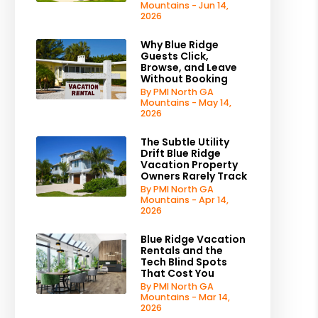
Mountains - Jun 14,
2026
Why Blue Ridge
Guests Click,
Browse, and Leave
Without Booking
By PMI North GA
Mountains - May 14,
2026
The Subtle Utility
Drift Blue Ridge
Vacation Property
Owners Rarely Track
By PMI North GA
Mountains - Apr 14,
2026
Blue Ridge Vacation
Rentals and the
Tech Blind Spots
That Cost You
By PMI North GA
Mountains - Mar 14,
2026