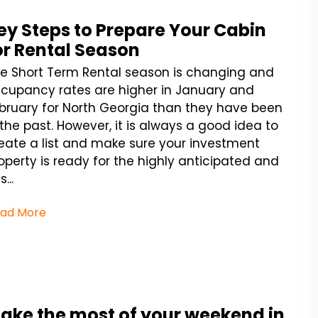
ey Steps to Prepare Your Cabin
or Rental Season
e Short Term Rental season is changing and
cupancy rates are higher in January and
bruary for North Georgia than they have been
 the past. However, it is always a good idea to
eate a list and make sure your investment
operty is ready for the highly anticipated and
...
ad More
ake the most of your weekend in