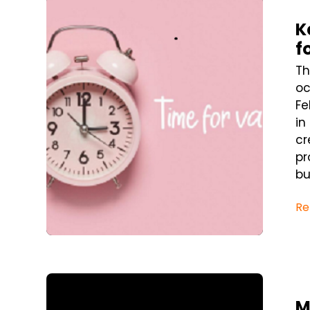
Blog Post
K
f
Th
oc
Fe
in
cr
pr
bus
Re
Blog Post
M