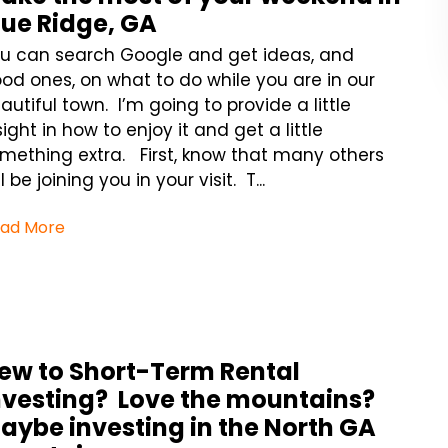
lue Ridge, GA
u can search Google and get ideas, and
od ones, on what to do while you are in our
autiful town. I’m going to provide a little
sight in how to enjoy it and get a little
mething extra. First, know that many others
ll be joining you in your visit. T...
ad More
ew to Short-Term Rental
nvesting? Love the mountains?
aybe investing in the North GA