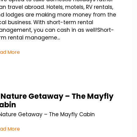
an travel abroad. Hotels, motels, RV rentals,
d lodges are making more money from the
cal business. With short-term rental
nagement, you can cash in as well!Short-
rm rental manageme...
ad More
 Nature Getaway – The Mayfly
abin
Nature Getaway – The Mayfly Cabin
ad More