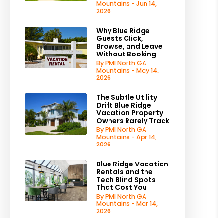
Mountains - Jun 14,
2026
Why Blue Ridge
Guests Click,
Browse, and Leave
Without Booking
By PMI North GA
Mountains - May 14,
2026
The Subtle Utility
Drift Blue Ridge
Vacation Property
Owners Rarely Track
By PMI North GA
Mountains - Apr 14,
2026
Blue Ridge Vacation
Rentals and the
Tech Blind Spots
That Cost You
By PMI North GA
Mountains - Mar 14,
2026