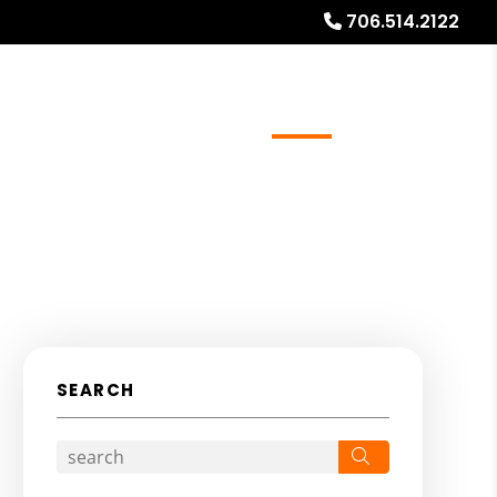
706.514.2122
ays
Services
Referrals
About
Contact Us
SEARCH
Search