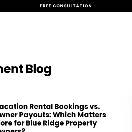
FREE CONSULTATION
Vacation Homes
Global St
ent Blog
acation Rental Bookings vs.
wner Payouts: Which Matters
ore for Blue Ridge Property
wners?