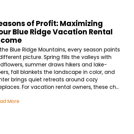
easons of Profit: Maximizing
our Blue Ridge Vacation Rental
ncome
 the Blue Ridge Mountains, every season paints
different picture. Spring fills the valleys with
ldflowers, summer draws hikers and lake-
ers, fall blankets the landscape in color, and
nter brings quiet retreats around cozy
replaces. For vacation rental owners, these ch...
ad More