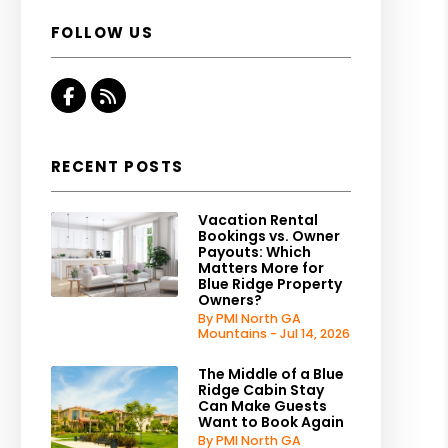
FOLLOW US
Facebook
RSS
RECENT POSTS
Vacation Rental
Bookings vs. Owner
Payouts: Which
Matters More for
Blue Ridge Property
Owners?
By PMI North GA
Mountains - Jul 14, 2026
The Middle of a Blue
Ridge Cabin Stay
Can Make Guests
Want to Book Again
By PMI North GA