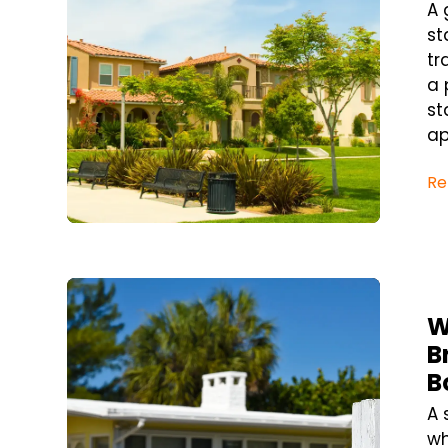
A 
st
tr
a 
st
ap
Re
Blog Post
W
B
B
A 
wh