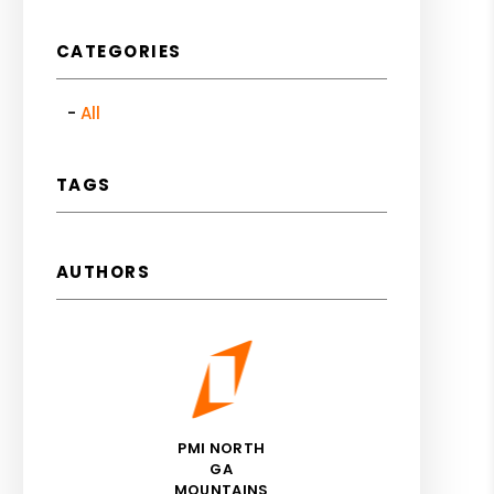
CATEGORIES
All
TAGS
AUTHORS
PMI NORTH
GA
MOUNTAINS