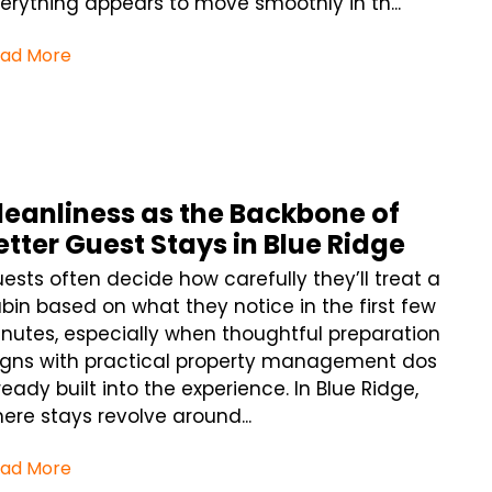
erything appears to move smoothly in th...
ad More
leanliness as the Backbone of
etter Guest Stays in Blue Ridge
ests often decide how carefully they’ll treat a
bin based on what they notice in the first few
nutes, especially when thoughtful preparation
igns with practical property management dos
ready built into the experience. In Blue Ridge,
ere stays revolve around...
ad More