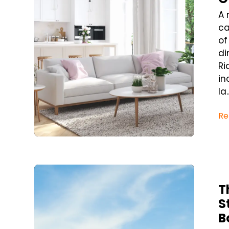
A 
ca
of
di
Ri
in
la..
Re
Blog Post
T
S
B