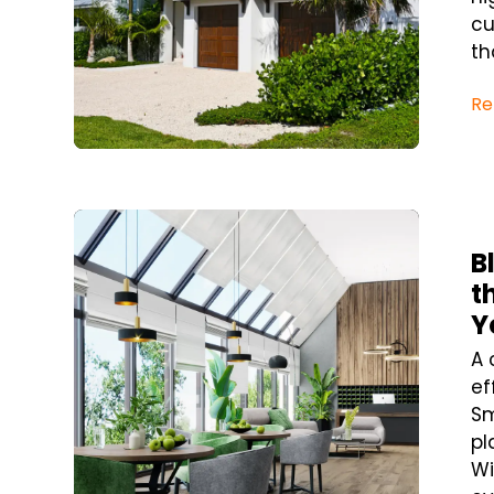
cu
tha
Re
Blog Post
B
t
Y
A 
ef
Sm
pl
Wi