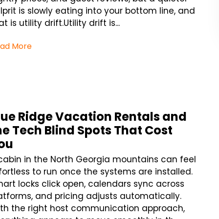
lprit is slowly eating into your bottom line, and
t is utility drift.Utility drift is...
ad More
lue Ridge Vacation Rentals and
he Tech Blind Spots That Cost
ou
cabin in the North Georgia mountains can feel
fortless to run once the systems are installed.
art locks click open, calendars sync across
atforms, and pricing adjusts automatically.
th the right host communication approach,