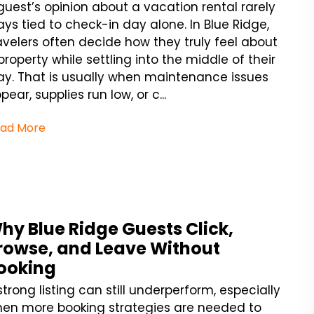
guest’s opinion about a vacation rental rarely
ays tied to check-in day alone. In Blue Ridge,
avelers often decide how they truly feel about
property while settling into the middle of their
ay. That is usually when maintenance issues
pear, supplies run low, or c...
ad More
hy Blue Ridge Guests Click,
rowse, and Leave Without
ooking
strong listing can still underperform, especially
en more booking strategies are needed to