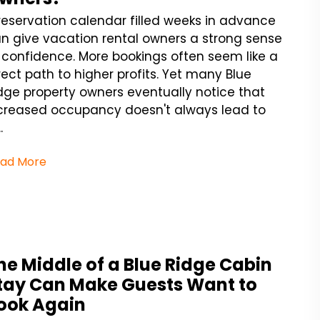
reservation calendar filled weeks in advance
n give vacation rental owners a strong sense
 confidence. More bookings often seem like a
rect path to higher profits. Yet many Blue
dge property owners eventually notice that
creased occupancy doesn't always lead to
.
ad More
he Middle of a Blue Ridge Cabin
tay Can Make Guests Want to
ook Again