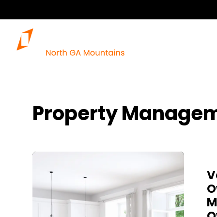
Property Managem
Blog Post
V
O
M
O