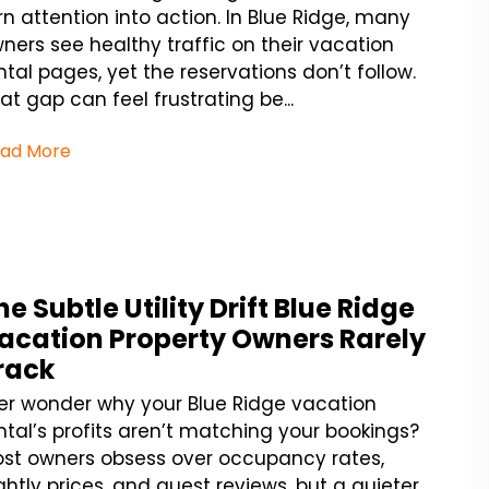
rn attention into action. In Blue Ridge, many
ners see healthy traffic on their vacation
ntal pages, yet the reservations don’t follow.
at gap can feel frustrating be...
ad More
he Subtle Utility Drift Blue Ridge
acation Property Owners Rarely
rack
er wonder why your Blue Ridge vacation
ntal’s profits aren’t matching your bookings?
st owners obsess over occupancy rates,
ghtly prices, and guest reviews, but a quieter