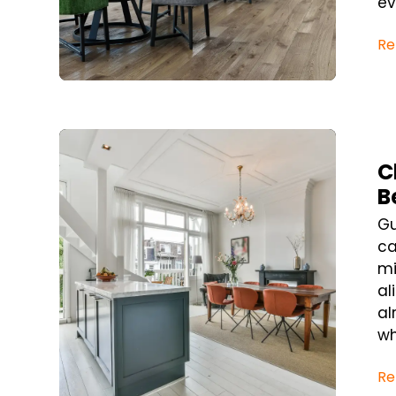
ev
Re
Blog Post
C
B
Gu
ca
mi
al
al
wh
Re