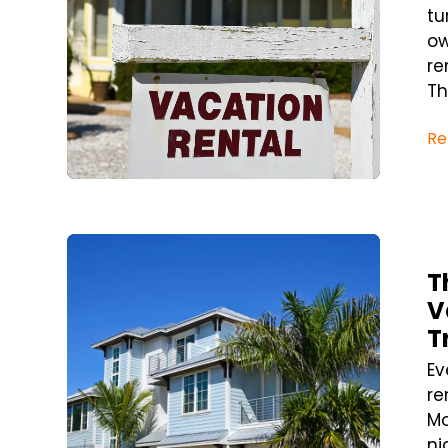
tu
ow
re
Th
Re
Blog Post
T
V
T
Ev
re
Mo
ni