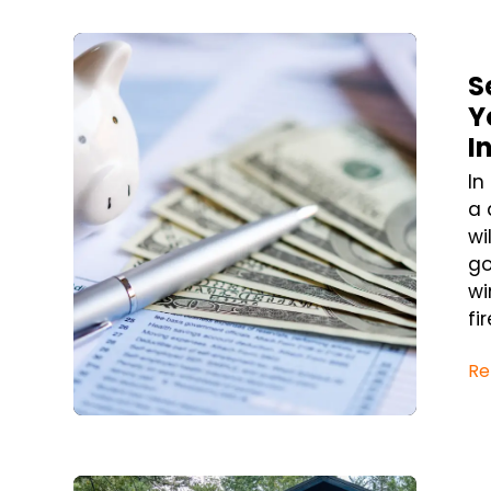
Blog Post
S
Y
I
In
a 
wi
go
wi
fi
Re
Blog Post