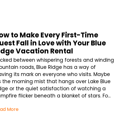
ow to Make Every First-Time
uest Fall in Love with Your Blue
idge Vacation Rental
cked between whispering forests and winding
untain roads, Blue Ridge has a way of
aving its mark on everyone who visits. Maybe
’s the morning mist that hangs over Lake Blue
dge or the quiet satisfaction of watching a
mpfire flicker beneath a blanket of stars. Fo...
ad More