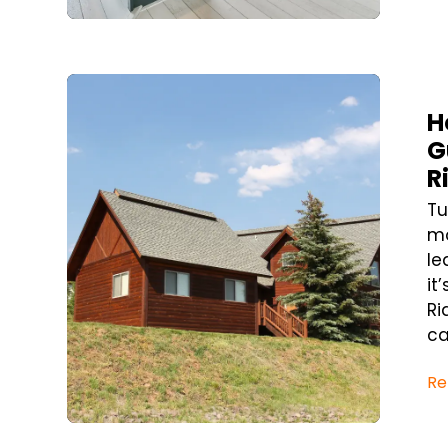
Blog Post
H
G
R
Tu
mo
le
it
Ri
ca
Re