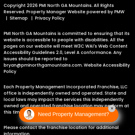
Copyright 2026 PMI North GA Mountains. All Rights
Reserved. Property Manager Website powered by
PMW
Sitemap
Privacy Policy
PMI North GA Mountains is committed to ensuring that its
website is accessible to people with disabilities. All the
pages on our website will meet W3C WAI's Web Content
Accessibility Guidelines 2.0, Level A conformance. Any
issues should be reported to
bryan@pminorthgamountains.com
.
Website Accessibility
Policy
Each Property Management Incorporated Franchise, LLC
office is independently owned and operated. State and
local laws may impact the services this independently
owned and operated franchise location may perform at
×
this time.
Need Property Management?
Please contact the franchise location for additional
information.