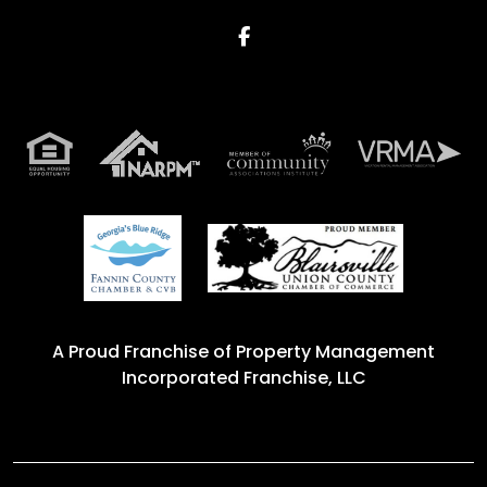
Facebook
A Proud Franchise of
Property Management
Incorporated Franchise, LLC