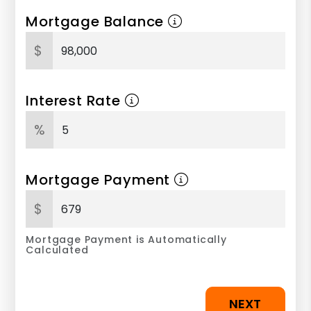
Mortgage Balance
$
Interest Rate
%
Mortgage Payment
$
Mortgage Payment is Automatically
Calculated
NEXT