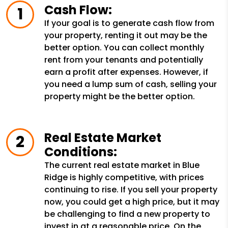
Cash Flow:
If your goal is to generate cash flow from
your property, renting it out may be the
better option. You can collect monthly
rent from your tenants and potentially
earn a profit after expenses. However, if
you need a lump sum of cash, selling your
property might be the better option.
Real Estate Market
Conditions:
The current real estate market in Blue
Ridge is highly competitive, with prices
continuing to rise. If you sell your property
now, you could get a high price, but it may
be challenging to find a new property to
invest in at a reasonable price. On the