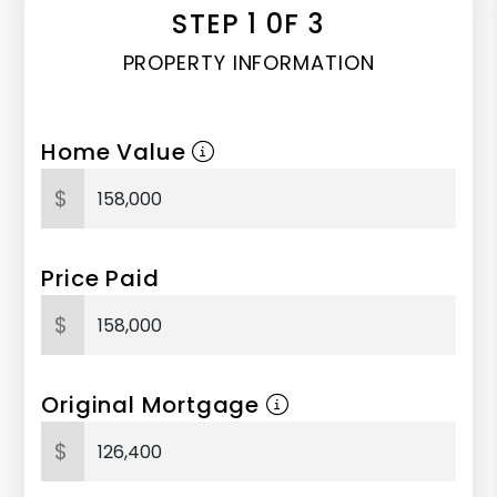
STEP 1 0F 3
PROPERTY INFORMATION
Home Value
$
Price Paid
$
Original Mortgage
$