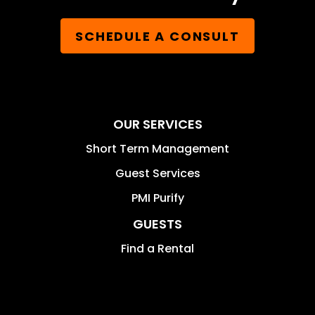
SCHEDULE A CONSULT
OUR SERVICES
Short Term Management
Guest Services
PMI Purify
GUESTS
Find a Rental