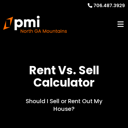
706.487.3929
Rent Vs. Sell
Calculator
Should I Sell or Rent Out My
House?