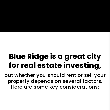
Blue Ridge is a great city
for real estate investing,
but whether you should rent or sell your
property depends on several factors.
Here are some key considerations: