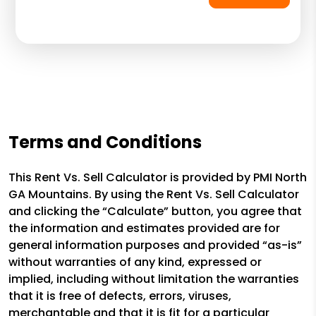
Terms and Conditions
This Rent Vs. Sell Calculator is provided by PMI North
GA Mountains. By using the Rent Vs. Sell Calculator
and clicking the “Calculate” button, you agree that
the information and estimates provided are for
general information purposes and provided “as-is”
without warranties of any kind, expressed or
implied, including without limitation the warranties
that it is free of defects, errors, viruses,
merchantable and that it is fit for a particular