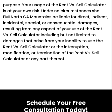
purpose. Your usage of the Rent Vs. Sell Calculator
is at your own risk. Under no circumstances shall
PMI North GA Mountains be liable for direct, indirect,
incidental, special, or consequential damages,
resulting from any aspect of your use of the Rent
Vs. Sell Calculator including but not limited to
damages that arise from your inability to use the
Rent Vs. Sell Calculator or the interruption,
modification, or termination of the Rent Vs. Sell
Calculator or any part thereof.
Schedule Your Free
Consultation Today!