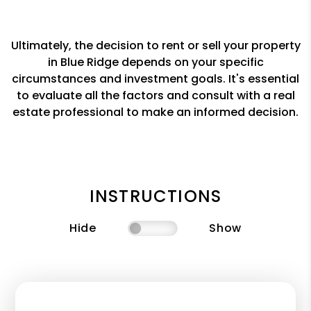
Ultimately, the decision to rent or sell your property
in Blue Ridge depends on your specific
circumstances and investment goals. It's essential
to evaluate all the factors and consult with a real
estate professional to make an informed decision.
INSTRUCTIONS
Hide
Show