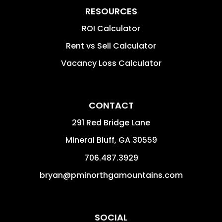
RESOURCES
ROI Calculator
Rent vs Sell Calculator
Vacancy Loss Calculator
CONTACT
291 Red Bridge Lane
Mineral Bluff
,
GA
30559
706.487.3929
bryan@pminorthgamountains.com
SOCIAL