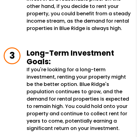
other hand, if you decide to rent your
property, you could benefit from a steady
income stream, as the demand for rental
properties in Blue Ridge is always high.
Long-Term Investment
Goals:
If you're looking for a long-term
investment, renting your property might
be the better option. Blue Ridge's
population continues to grow, and the
demand for rental properties is expected
to remain high. You could hold onto your
property and continue to collect rent for
years to come, potentially earning a
significant return on your investment.