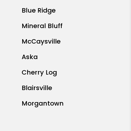
Blue Ridge
Mineral Bluff
McCaysville
Aska
Cherry Log
Blairsville
Morgantown