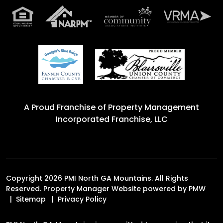
A Proud Franchise of
Property Management
Incorporated Franchise, LLC
Copyright 2026 PMI North GA Mountains. All Rights
Reserved. Property Manager Website powered by
PMW
Sitemap
Privacy Policy