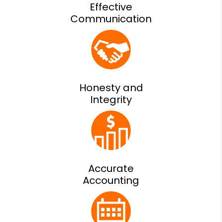
Effective
Communication
Honesty and
Integrity
Accurate
Accounting