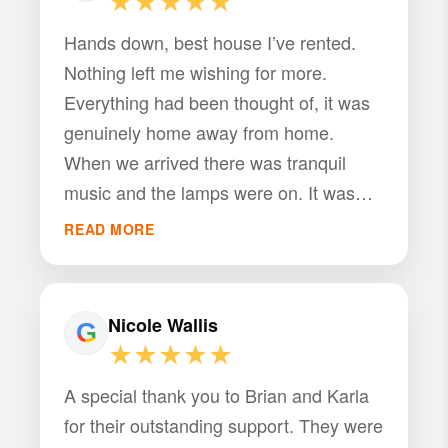
★★★★★
Hands down, best house I’ve rented.
Nothing left me wishing for more.
Everything had been thought of, it was
genuinely home away from home.
When we arrived there was tranquil
music and the lamps were on. It was
great from the beginning.
READ MORE
Nicole Wallis
★★★★★
A special thank you to Brian and Karla
for their outstanding support. They were