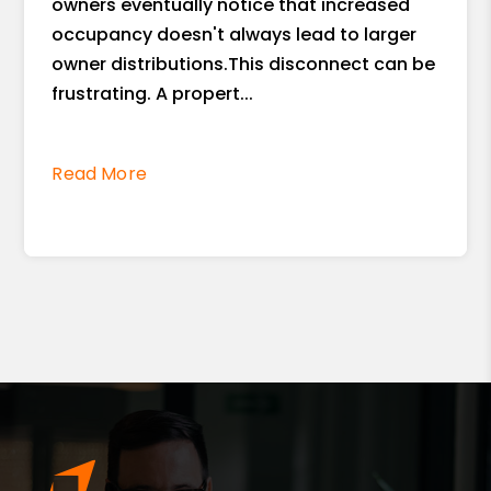
owners eventually notice that increased
occupancy doesn't always lead to larger
owner distributions.This disconnect can be
frustrating. A propert...
Read More