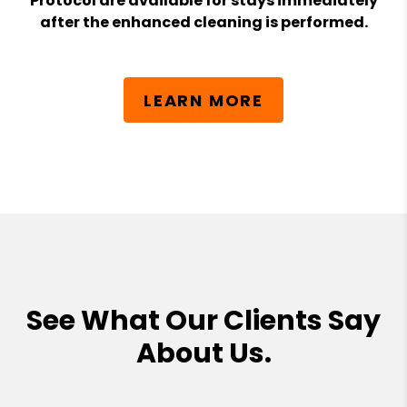
Protocol are available for stays immediately
after the enhanced cleaning is performed.
LEARN MORE
See What Our Clients Say
About Us.