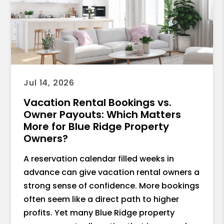
Jul 14, 2026
Vacation Rental Bookings vs.
Owner Payouts: Which Matters
More for Blue Ridge Property
Owners?
A reservation calendar filled weeks in
advance can give vacation rental owners a
strong sense of confidence. More bookings
often seem like a direct path to higher
profits. Yet many Blue Ridge property