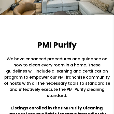
PMI Purify
We have enhanced procedures and guidance on
how to clean every room in a home. These
guidelines will include a learning and certification
program to empower our PMI franchise community
of hosts with all the necessary tools to standardize
and effectively execute the PMI Purify cleaning
standard.
Listings enrolled in the PMI Purify Cleaning