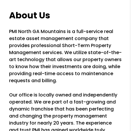
About Us
PMI North GA Mountains is a full-service real
estate asset management company that
provides professional Short-Term Property
Management services. We utilize state-of-the-
art technology that allows our property owners
to know how their investments are doing, while
providing real-time access to maintenance
requests and billing.
Our office is locally owned and independently
operated. We are part of a fast-growing and
dynamic franchise that has been perfecting
and changing the property management
industry for nearly 20 years. The experience
and trust PMI has gained worldwide truly