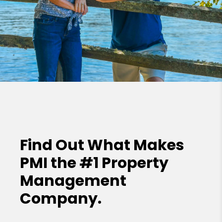
Find Out What Makes
PMI the
#1 Property
Management
Company.