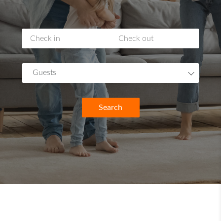
Guests
Search