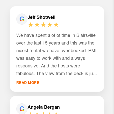
Jeff Shotwell
★★★★★
We have spent alot of time in Blairsville
over the last 15 years and this was the
nicest rental we have ever booked. PMI
was easy to work with and always
responsive. And the hosts were
fabulous. The view from the deck is just
amazing. We counted 22 deer in the
READ MORE
field below one evening. The house
itself was amazing. Everything we could
ask for and more in a rental. We will be
Angela Bergan
back for sure! Jeff Shotwell