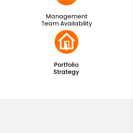
Management
Team Availability