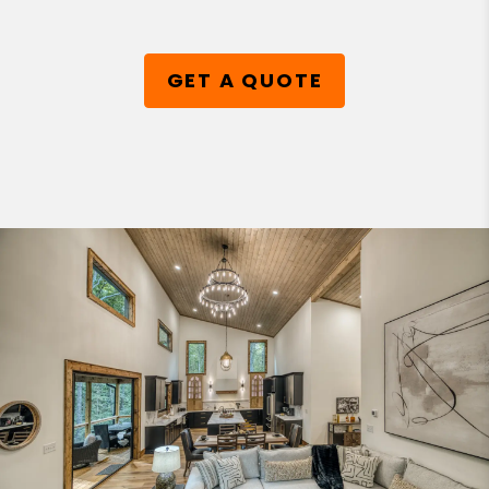
GET A QUOTE