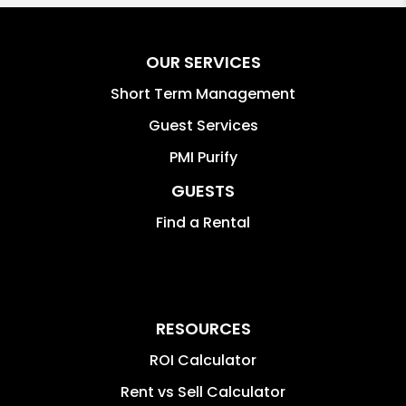
OUR SERVICES
Short Term Management
Guest Services
PMI Purify
GUESTS
Find a Rental
RESOURCES
ROI Calculator
Rent vs Sell Calculator