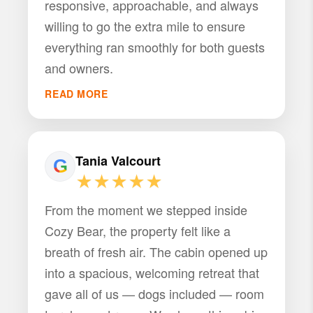
responsive, approachable, and always
willing to go the extra mile to ensure
everything ran smoothly for both guests
and owners.
READ MORE
Tania Valcourt
★★★★★
From the moment we stepped inside
Cozy Bear, the property felt like a
breath of fresh air. The cabin opened up
into a spacious, welcoming retreat that
gave all of us — dogs included — room