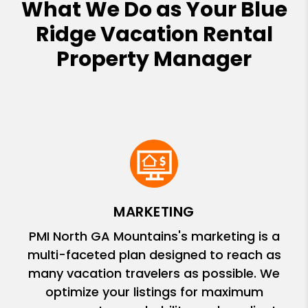
What We Do as Your Blue
Ridge Vacation Rental
Property Manager
MARKETING
PMI North GA Mountains's marketing is a
multi-faceted plan designed to reach as
many vacation travelers as possible. We
optimize your listings for maximum