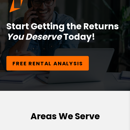
Start Getting the Returns
You Deserve
Today!
FREE RENTAL ANALYSIS
Areas We Serve