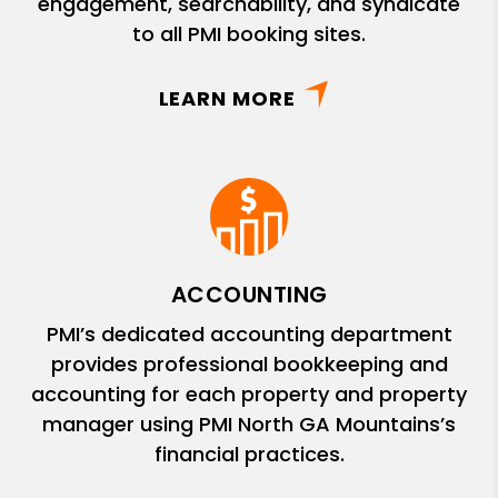
engagement, searchability, and syndicate
to all PMI booking sites.
LEARN MORE
ACCOUNTING
PMI’s dedicated accounting department
provides professional bookkeeping and
accounting for each property and property
manager using PMI North GA Mountains’s
financial practices.