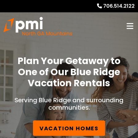
706.514.2122
Plan Your Getaway to
One of Our Blue Ridge
Vacation Rentals
Serving Blue Ridge and surrounding
communities.
VACATION HOMES