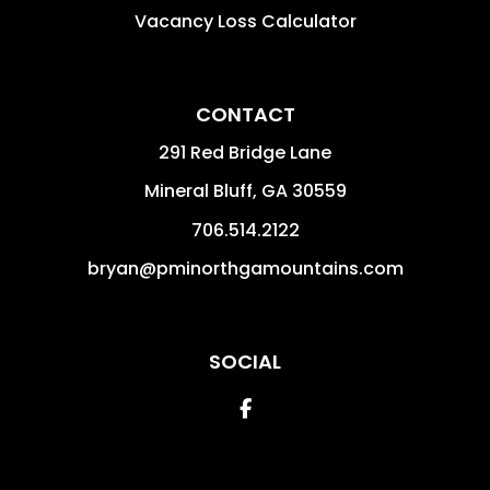
Vacancy Loss Calculator
CONTACT
291 Red Bridge Lane
Mineral Bluff
,
GA
30559
706.514.2122
bryan@pminorthgamountains.com
SOCIAL
Facebook