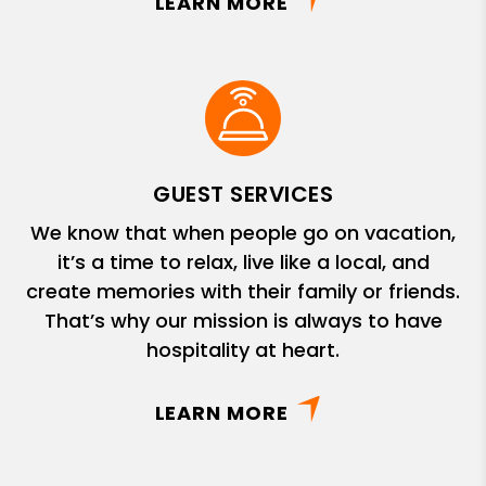
LEARN MORE
GUEST SERVICES
We know that when people go on vacation,
it’s a time to relax, live like a local, and
create memories with their family or friends.
That’s why our mission is always to have
hospitality at heart.
LEARN MORE