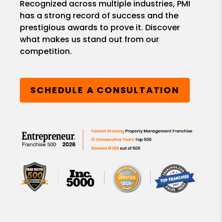
Recognized across multiple industries, PMI
has a strong record of success and the
prestigious awards to prove it. Discover
what makes us stand out from our
competition.
SCHEDULE A CONSULTATION