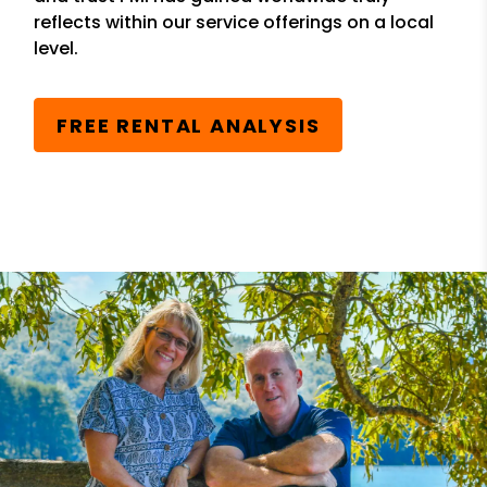
reflects within our service offerings on a local
level.
FREE RENTAL ANALYSIS