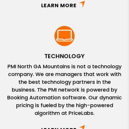
LEARN MORE
TECHNOLOGY
PMI North GA Mountains is not a technology
company. We are managers that work with
the best technology partners in the
business. The PMI network is powered by
Booking Automation software. Our dynamic
pricing is fueled by the high-powered
algorithm at PriceLabs.