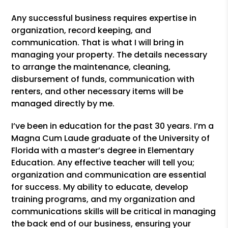
Any successful business requires expertise in
organization, record keeping, and
communication. That is what I will bring in
managing your property. The details necessary
to arrange the maintenance, cleaning,
disbursement of funds, communication with
renters, and other necessary items will be
managed directly by me.
I’ve been in education for the past 30 years. I’m a
Magna Cum Laude graduate of the University of
Florida with a master’s degree in Elementary
Education. Any effective teacher will tell you;
organization and communication are essential
for success. My ability to educate, develop
training programs, and my organization and
communications skills will be critical in managing
the back end of our business, ensuring your