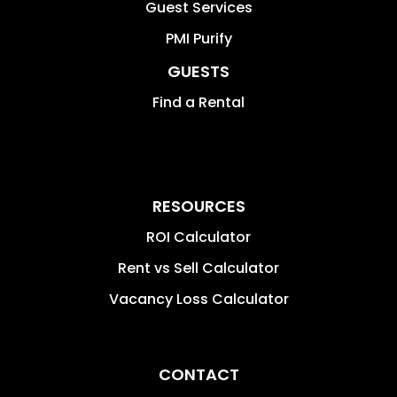
Guest Services
PMI Purify
GUESTS
Find a Rental
RESOURCES
ROI Calculator
Rent vs Sell Calculator
Vacancy Loss Calculator
CONTACT