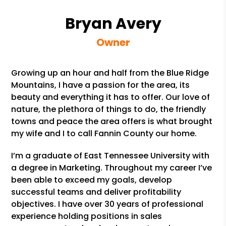
Bryan Avery
Owner
Growing up an hour and half from the Blue Ridge
Mountains, I have a passion for the area, its
beauty and everything it has to offer. Our love of
nature, the plethora of things to do, the friendly
towns and peace the area offers is what brought
my wife and I to call Fannin County our home.
I’m a graduate of East Tennessee University with
a degree in Marketing. Throughout my career I’ve
been able to exceed my goals, develop
successful teams and deliver profitability
objectives. I have over 30 years of professional
experience holding positions in sales