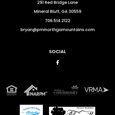
291 Red Bridge Lane
Mineral Bluff
,
GA
30559
706.514.2122
bryan@pminorthgamountains.com
SOCIAL
Facebook