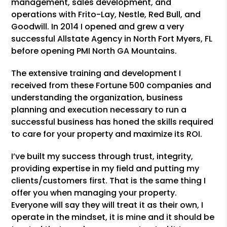
management, sales development, and
operations with Frito-Lay, Nestle, Red Bull, and
Goodwill. In 2014 I opened and grew a very
successful Allstate Agency in North Fort Myers, FL
before opening PMI North GA Mountains.
The extensive training and development I
received from these Fortune 500 companies and
understanding the organization, business
planning and execution necessary to run a
successful business has honed the skills required
to care for your property and maximize its ROI.
I’ve built my success through trust, integrity,
providing expertise in my field and putting my
clients/customers first. That is the same thing I
offer you when managing your property.
Everyone will say they will treat it as their own, I
operate in the mindset, it is mine and it should be