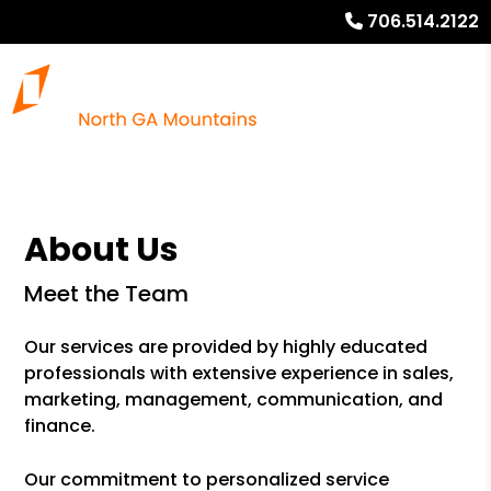
706.514.2122
About Us
Meet the Team
Our services are provided by highly educated
professionals with extensive experience in sales,
marketing, management, communication, and
finance.
Our commitment to personalized service