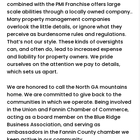
combined with the PMI Franchise offers large
scale abilities through a locally owned company..
Many property management companies
overlook the little details, or ignore what they
perceive as burdensome rules and regulations.
That’s not our style. These kinds of oversights
can, and often do, lead to increased expense
and liability for property owners. We pride
ourselves on the attention we pay to details,
which sets us apart.
We are honored to call the North GA mountains
home. We are committed to give back to the
communities in which we operate. Being involved
in the Union and Fannin Chamber of Commerce,
acting as a board member on the Blue Ridge
Business Association, and serving as
ambassadors in the Fannin County chamber we
keep active in our community