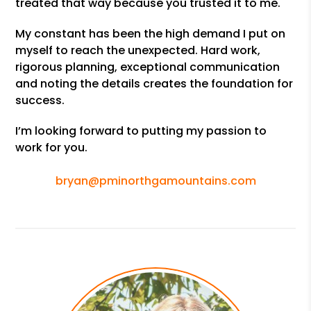
treated that way because you trusted it to me.
My constant has been the high demand I put on
myself to reach the unexpected. Hard work,
rigorous planning, exceptional communication
and noting the details creates the foundation for
success.
I’m looking forward to putting my passion to
work for you.
bryan@pminorthgamountains.com