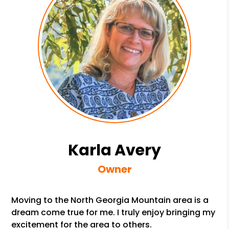
Karla Avery
Owner
Moving to the North Georgia Mountain area is a
dream come true for me. I truly enjoy bringing my
excitement for the area to others.