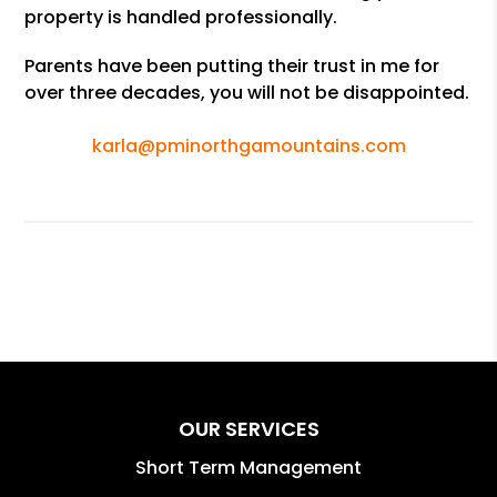
property is handled professionally.
Parents have been putting their trust in me for
over three decades, you will not be disappointed.
karla@pminorthgamountains.com
OUR SERVICES
Short Term Management