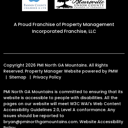
A Proud Franchise of
Property Management
Incorporated Franchise, LLC
Copyright 2026 PMI North GA Mountains. All Rights
Reserved. Property Manager Website powered by
PMW
Sitemap
Privacy Policy
PMI North GA Mountains is committed to ensuring that its
website is accessible to people with disabilities. All the
pages on our website will meet W3C WAI's Web Content
Accessibility Guidelines 2.0, Level A conformance. Any
issues should be reported to
bryan@pminorthgamountains.com
.
Website Accessibility
Policy