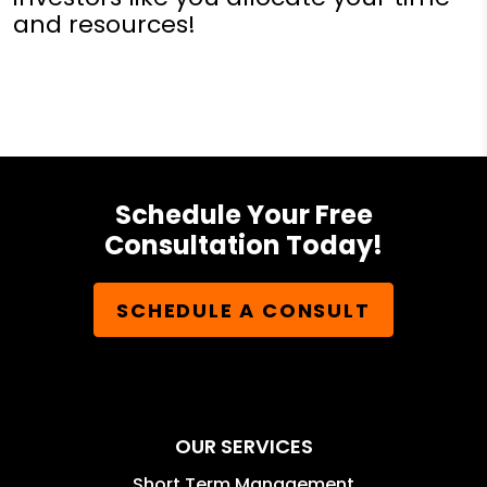
and resources!
Schedule Your Free
Consultation Today!
SCHEDULE A CONSULT
OUR SERVICES
Short Term Management