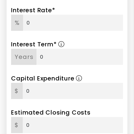
Interest Rate*
%
Interest Term*
Years
Capital Expenditure
$
Estimated Closing Costs
$