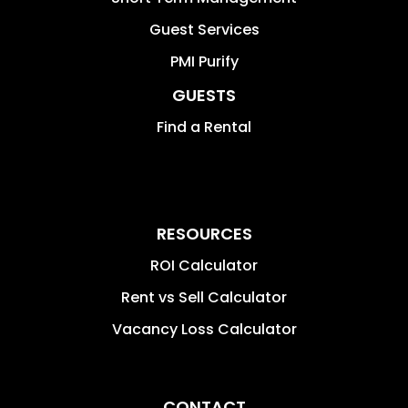
Guest Services
PMI Purify
GUESTS
Find a Rental
RESOURCES
ROI Calculator
Rent vs Sell Calculator
Vacancy Loss Calculator
CONTACT