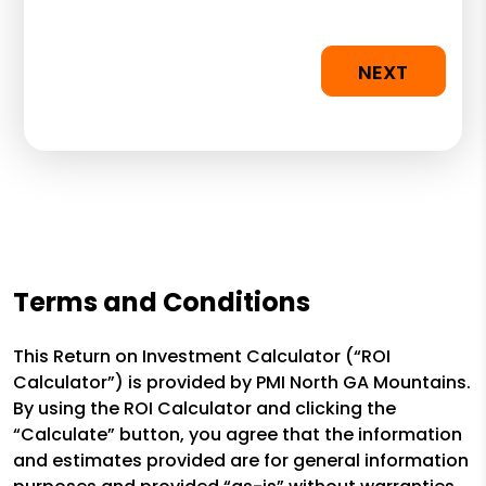
NEXT
Terms and Conditions
This Return on Investment Calculator (“ROI
Calculator”) is provided by PMI North GA Mountains.
By using the ROI Calculator and clicking the
“Calculate” button, you agree that the information
and estimates provided are for general information