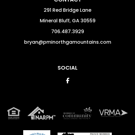
291 Red Bridge Lane
Mineral Bluff
,
GA
30559
706.487.3929
bryan@pminorthgamountains.com
SOCIAL
Facebook