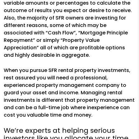
variable amounts or percentages to calculate the
outcome of results you expect or desire to receive.
Also, the majority of SFR owners are investing for
different reasons, some of which may be
associated with “Cash Flow”, “Mortgage Principle
Repayment” or simply “Property Value
Appreciation” all of which are profitable options
and highly desirable in aggregate.
When you pursue SFR rental property investments,
rest assured you will need a professional,
experienced property management company to
guard your asset and income. Managing rental
investments is different that property management
and can be a full-time job where inexperience can
cost you valuable time and money.
We’re experts at helping serious
investors like you allocate your time