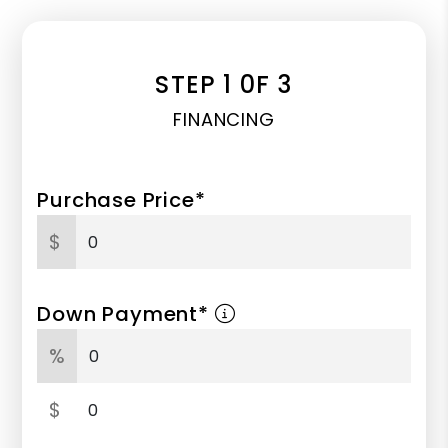
STEP 1 0F 3
FINANCING
Purchase Price*
$
Down Payment*
%
$