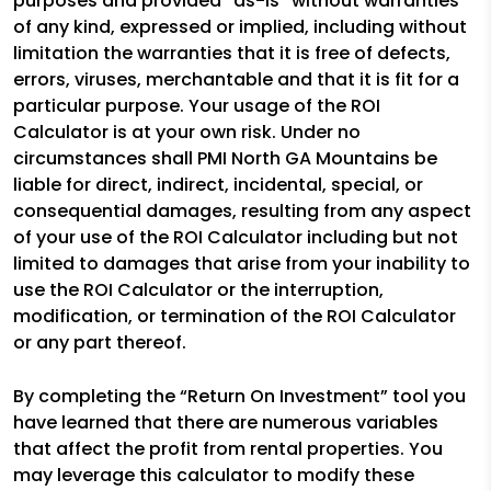
purposes and provided “as-is” without warranties
of any kind, expressed or implied, including without
limitation the warranties that it is free of defects,
errors, viruses, merchantable and that it is fit for a
particular purpose. Your usage of the ROI
Calculator is at your own risk. Under no
circumstances shall PMI North GA Mountains be
liable for direct, indirect, incidental, special, or
consequential damages, resulting from any aspect
of your use of the ROI Calculator including but not
limited to damages that arise from your inability to
use the ROI Calculator or the interruption,
modification, or termination of the ROI Calculator
or any part thereof.
By completing the “Return On Investment” tool you
have learned that there are numerous variables
that affect the profit from rental properties. You
may leverage this calculator to modify these