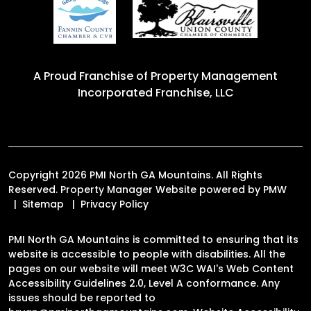
A Proud Franchise of
Property Management
Incorporated Franchise, LLC
Copyright 2026 PMI North GA Mountains. All Rights
Reserved. Property Manager Website powered by
PMW
Sitemap
Privacy Policy
PMI North GA Mountains is committed to ensuring that its
website is accessible to people with disabilities. All the
pages on our website will meet W3C WAI's Web Content
Accessibility Guidelines 2.0, Level A conformance. Any
issues should be reported to