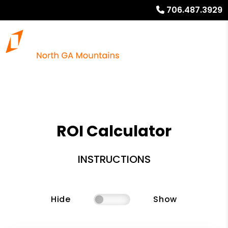
706.487.3929
ROI Calculator
INSTRUCTIONS
Hide
Show