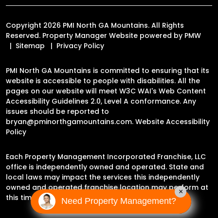
Copyright 2026 PMI North GA Mountains. All Rights
Reserved. Property Manager Website powered by
PMW
Sitemap
Privacy Policy
PMI North GA Mountains is committed to ensuring that its
website is accessible to people with disabilities. All the
pages on our website will meet W3C WAI's Web Content
Accessibility Guidelines 2.0, Level A conformance. Any
issues should be reported to
bryan@pminorthgamountains.com
.
Website Accessibility
Policy
Each Property Management Incorporated Franchise, LLC
office is independently owned and operated. State and
local laws may impact the services this independently
owned and operated franchise location may perform at
×
this time.
Need Property Management?