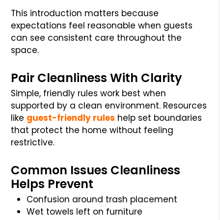
This introduction matters because
expectations feel reasonable when guests
can see consistent care throughout the
space.
Pair Cleanliness With Clarity
Simple, friendly rules work best when
supported by a clean environment. Resources
like
guest-friendly rules
help set boundaries
that protect the home without feeling
restrictive.
Common Issues Cleanliness
Helps Prevent
Confusion around trash placement
Wet towels left on furniture