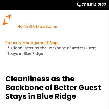
706.514.2122
Property Management Blog
Cleanliness as the Backbone of Better Guest
Stays in Blue Ridge
Cleanliness as the
Backbone of Better Guest
Stays in Blue Ridge