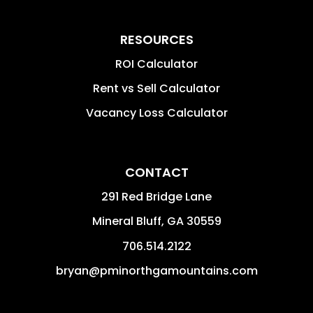
RESOURCES
ROI Calculator
Rent vs Sell Calculator
Vacancy Loss Calculator
CONTACT
291 Red Bridge Lane
Mineral Bluff
,
GA
30559
706.514.2122
bryan@pminorthgamountains.com