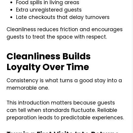
Food spills in living areas
Extra unregistered guests
Late checkouts that delay turnovers
Cleanliness reduces friction and encourages
guests to treat the space with respect.
Cleanliness Builds
Loyalty Over Time
Consistency is what turns a good stay into a
memorable one.
This introduction matters because guests
can tell when standards fluctuate. Reliable
preparation leads to predictable experiences.