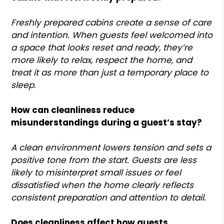
Freshly prepared cabins create a sense of care
and intention. When guests feel welcomed into
a space that looks reset and ready, they’re
more likely to relax, respect the home, and
treat it as more than just a temporary place to
sleep.
How can cleanliness reduce
misunderstandings during a guest’s stay?
A clean environment lowers tension and sets a
positive tone from the start. Guests are less
likely to misinterpret small issues or feel
dissatisfied when the home clearly reflects
consistent preparation and attention to detail.
Does cleanliness affect how guests