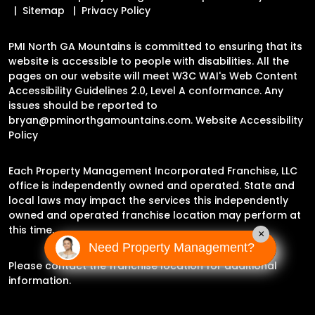
Sitemap
Privacy Policy
PMI North GA Mountains is committed to ensuring that its
website is accessible to people with disabilities. All the
pages on our website will meet W3C WAI's Web Content
Accessibility Guidelines 2.0, Level A conformance. Any
issues should be reported to
bryan@pminorthgamountains.com
.
Website Accessibility
Policy
Each Property Management Incorporated Franchise, LLC
office is independently owned and operated. State and
local laws may impact the services this independently
owned and operated franchise location may perform at
this time.
×
Need Property Management?
Please contact the franchise location for additional
information.