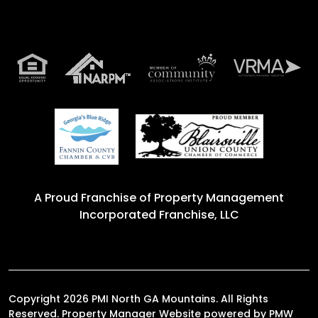
A Proud Franchise of
Property Management
Incorporated Franchise, LLC
Copyright 2026 PMI North GA Mountains. All Rights
Reserved. Property Manager Website powered by
PMW