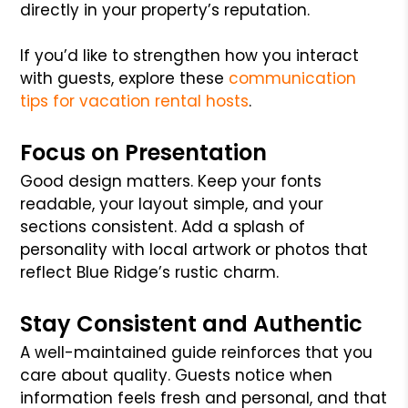
directly in your property’s reputation.
If you’d like to strengthen how you interact
with guests, explore these
communication
tips for vacation rental hosts
.
Focus on Presentation
Good design matters. Keep your fonts
readable, your layout simple, and your
sections consistent. Add a splash of
personality with local artwork or photos that
reflect Blue Ridge’s rustic charm.
Stay Consistent and Authentic
A well-maintained guide reinforces that you
care about quality. Guests notice when
information feels fresh and personal, and that