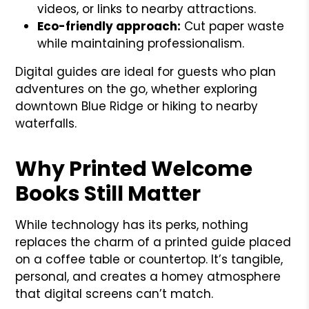
videos, or links to nearby attractions.
Eco-friendly approach:
Cut paper waste
while maintaining professionalism.
Digital guides are ideal for guests who plan
adventures on the go, whether exploring
downtown Blue Ridge or hiking to nearby
waterfalls.
Why Printed Welcome
Books Still Matter
While technology has its perks, nothing
replaces the charm of a printed guide placed
on a coffee table or countertop. It’s tangible,
personal, and creates a homey atmosphere
that digital screens can’t match.