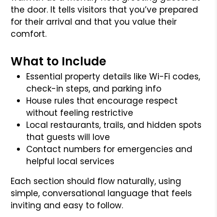
the door. It tells visitors that you’ve prepared
for their arrival and that you value their
comfort.
What to Include
Essential property details like Wi-Fi codes,
check-in steps, and parking info
House rules that encourage respect
without feeling restrictive
Local restaurants, trails, and hidden spots
that guests will love
Contact numbers for emergencies and
helpful local services
Each section should flow naturally, using
simple, conversational language that feels
inviting and easy to follow.