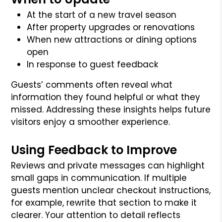
At the start of a new travel season
After property upgrades or renovations
When new attractions or dining options
open
In response to guest feedback
Guests’ comments often reveal what
information they found helpful or what they
missed. Addressing these insights helps future
visitors enjoy a smoother experience.
Using Feedback to Improve
Reviews and private messages can highlight
small gaps in communication. If multiple
guests mention unclear checkout instructions,
for example, rewrite that section to make it
clearer. Your attention to detail reflects