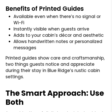
Benefits of Printed Guides
Available even when there’s no signal or
Wi-Fi
Instantly visible when guests arrive
Adds to your cabin’s décor and aesthetic
Allows handwritten notes or personalized
messages
Printed guides show care and craftsmanship,
two things guests notice and appreciate
during their stay in Blue Ridge’s rustic cabin
settings.
The Smart Approach: Use
Both