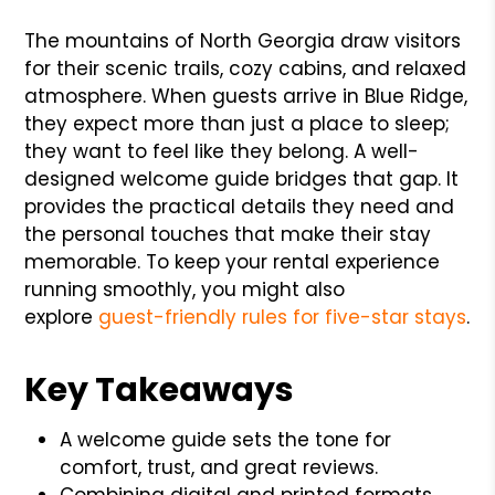
The mountains of North Georgia draw visitors
for their scenic trails, cozy cabins, and relaxed
atmosphere. When guests arrive in Blue Ridge,
they expect more than just a place to sleep;
they want to feel like they belong. A well-
designed welcome guide bridges that gap. It
provides the practical details they need and
the personal touches that make their stay
memorable. To keep your rental experience
running smoothly, you might also
explore
guest-friendly rules for five-star stays
.
Key Takeaways
A welcome guide sets the tone for
comfort, trust, and great reviews.
Combining digital and printed formats