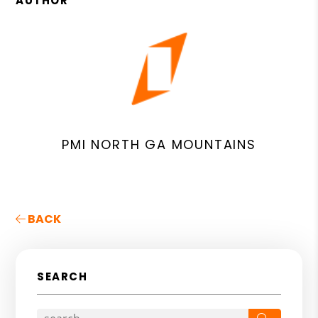
AUTHOR
PMI NORTH GA MOUNTAINS
BACK
SEARCH
Search