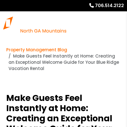
706.514.2122
Property Management Blog
Make Guests Feel Instantly at Home: Creating
an Exceptional Welcome Guide for Your Blue Ridge
Vacation Rental
Make Guests Feel
Instantly at Home:
Creating an Exceptional