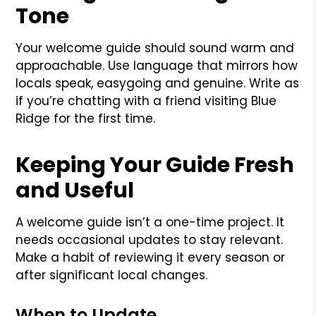
Tone
Your welcome guide should sound warm and
approachable. Use language that mirrors how
locals speak, easygoing and genuine. Write as
if you’re chatting with a friend visiting Blue
Ridge for the first time.
Keeping Your Guide Fresh
and Useful
A welcome guide isn’t a one-time project. It
needs occasional updates to stay relevant.
Make a habit of reviewing it every season or
after significant local changes.
When to Update