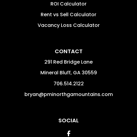
ROI Calculator
Rent vs Sell Calculator
Vacancy Loss Calculator
CONTACT
291 Red Bridge Lane
Mineral Bluff
,
GA
30559
706.514.2122
bryan@pminorthgamountains.com
SOCIAL
Facebook