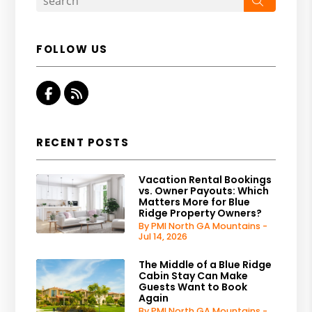
FOLLOW US
Facebook
RSS
RECENT POSTS
Vacation Rental Bookings
vs. Owner Payouts: Which
Matters More for Blue
Ridge Property Owners?
By PMI North GA Mountains -
Jul 14, 2026
The Middle of a Blue Ridge
Cabin Stay Can Make
Guests Want to Book
Again
By PMI North GA Mountains -