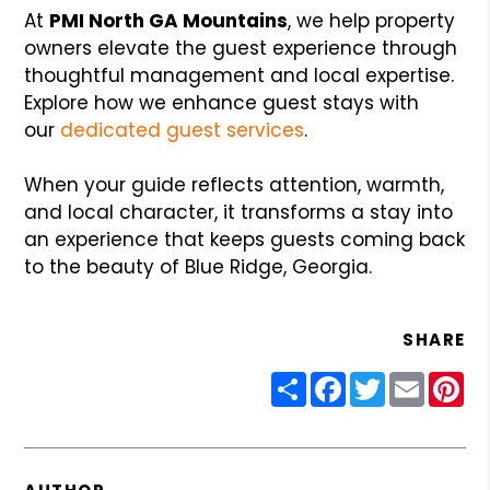
At
PMI North GA Mountains
, we help property
owners elevate the guest experience through
thoughtful management and local expertise.
Explore how we enhance guest stays with
our
dedicated guest services
.
When your guide reflects attention, warmth,
and local character, it transforms a stay into
an experience that keeps guests coming back
to the beauty of Blue Ridge, Georgia.
SHARE
Share
Facebook
Twitter
Email
Pin