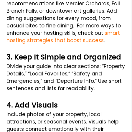
recommendations like Mercier Orchards, Fall
Branch Falls, or downtown art galleries. Add
dining suggestions for every mood, from
casual bites to fine dining.
For more ways to
enhance your hosting skills, check out
smart
hosting strategies that boost success
.
3. Keep It Simple and Organized
Divide your guide into clear sections: “Property
Details,” “Local Favorites,” “Safety and
Emergencies,” and “Departure Info.” Use short
sentences and lists for readability.
4. Add Visuals
Include photos of your property, local
attractions, or seasonal events. Visuals help
guests connect emotionally with their