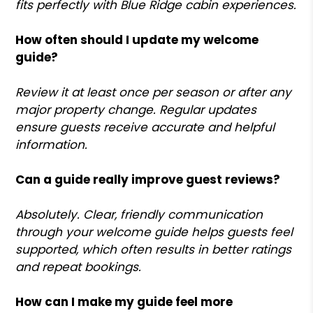
fits perfectly with Blue Ridge cabin experiences.
How often should I update my welcome
guide?
Review it at least once per season or after any
major property change. Regular updates
ensure guests receive accurate and helpful
information.
Can a guide really improve guest reviews?
Absolutely. Clear, friendly communication
through your welcome guide helps guests feel
supported, which often results in better ratings
and repeat bookings.
How can I make my guide feel more