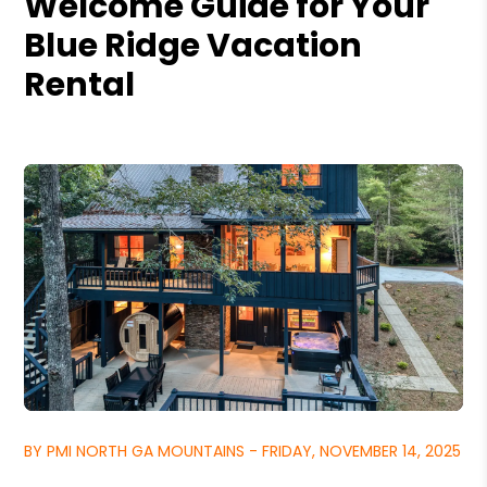
Welcome Guide for Your
Blue Ridge Vacation
Rental
BY PMI NORTH GA MOUNTAINS - FRIDAY, NOVEMBER 14, 2025