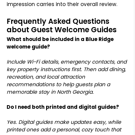
impression carries into their overall review.
Frequently Asked Questions
about Guest Welcome Guides
What should be included in a Blue Ridge
welcome guide?
Include Wi-Fi details, emergency contacts, and
key property instructions first. Then add dining,
recreation, and local attraction
recommendations to help guests plan a
memorable stay in North Georgia.
Do I need both printed and digital guides?
Yes. Digital guides make updates easy, while
printed ones add a personal, cozy touch that