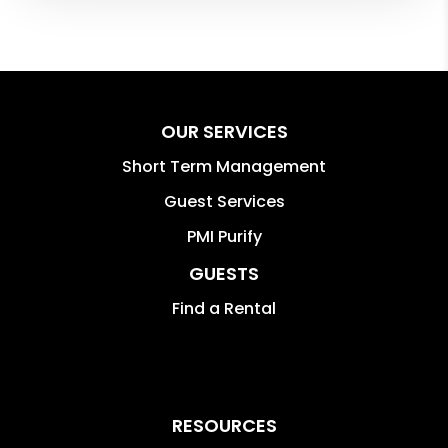
OUR SERVICES
Short Term Management
Guest Services
PMI Purify
GUESTS
Find a Rental
RESOURCES