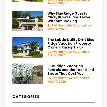
Jun 14, 2026
Why Blue Ridge Guests
Click, Browse, and Leave
Without Booking
By PMI North GA Mountains -
May 14, 2026
The Subtle Utility Drift Blue
Ridge Vacation Property
Owners Rarely Track
By PMI North GA Mountains -
Apr 14, 2026
Blue Ridge Vacation
Rentals and the Tech Blind
Spots That Cost You
By PMI North GA Mountains -
Mar 14, 2026
CATEGORIES