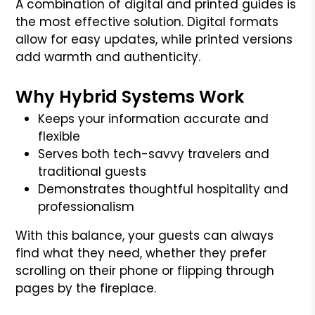
A combination of digital and printed guides is
the most effective solution. Digital formats
allow for easy updates, while printed versions
add warmth and authenticity.
Why Hybrid Systems Work
Keeps your information accurate and
flexible
Serves both tech-savvy travelers and
traditional guests
Demonstrates thoughtful hospitality and
professionalism
With this balance, your guests can always
find what they need, whether they prefer
scrolling on their phone or flipping through
pages by the fireplace.