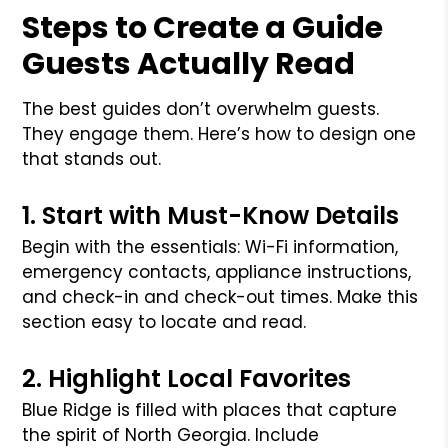
Steps to Create a Guide
Guests Actually Read
The best guides don’t overwhelm guests.
They engage them. Here’s how to design one
that stands out.
1. Start with Must-Know Details
Begin with the essentials: Wi-Fi information,
emergency contacts, appliance instructions,
and check-in and check-out times. Make this
section easy to locate and read.
2. Highlight Local Favorites
Blue Ridge is filled with places that capture
the spirit of North Georgia. Include