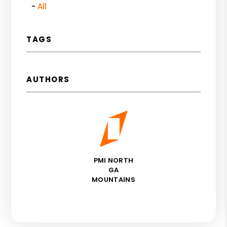
All
TAGS
AUTHORS
PMI NORTH
GA
MOUNTAINS