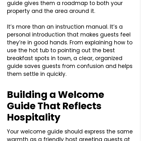
guide gives them a roadmap to both your
property and the area around it.
It’s more than an instruction manual. It’s a
personal introduction that makes guests feel
they’re in good hands. From explaining how to
use the hot tub to pointing out the best
breakfast spots in town, a clear, organized
guide saves guests from confusion and helps
them settle in quickly.
Building a Welcome
Guide That Reflects
Hospitality
Your welcome guide should express the same
warmth as a friendly host greeting guests at