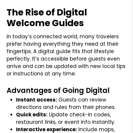
The Rise of Digital
Welcome Guides
In today’s connected world, many travelers
prefer having everything they need at their
fingertips. A digital guide fits that lifestyle
perfectly. It’s accessible before guests even
arrive and can be updated with new local tips
or instructions at any time.
Advantages of Going Digital
Instant access:
Guests can review
directions and rules from their phones.
Quick edits:
Update check-in codes,
restaurant links, or event info instantly.
Interactive experience:
Include maps,