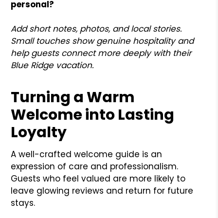
personal?
Add short notes, photos, and local stories.
Small touches show genuine hospitality and
help guests connect more deeply with their
Blue Ridge vacation.
Turning a Warm
Welcome into Lasting
Loyalty
A well-crafted welcome guide is an
expression of care and professionalism.
Guests who feel valued are more likely to
leave glowing reviews and return for future
stays.