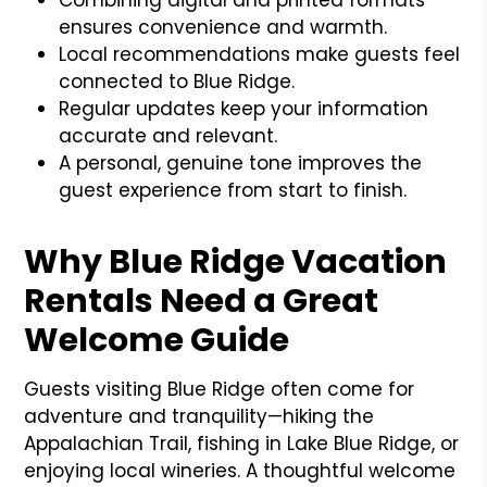
ensures convenience and warmth.
Local recommendations make guests feel
connected to Blue Ridge.
Regular updates keep your information
accurate and relevant.
A personal, genuine tone improves the
guest experience from start to finish.
Why Blue Ridge Vacation
Rentals Need a Great
Welcome Guide
Guests visiting Blue Ridge often come for
adventure and tranquility—hiking the
Appalachian Trail, fishing in Lake Blue Ridge, or
enjoying local wineries. A thoughtful welcome