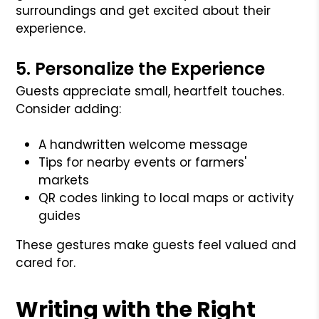
surroundings and get excited about their
experience.
5. Personalize the Experience
Guests appreciate small, heartfelt touches.
Consider adding:
A handwritten welcome message
Tips for nearby events or farmers'
markets
QR codes linking to local maps or activity
guides
These gestures make guests feel valued and
cared for.
Writing with the Right