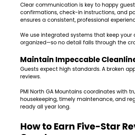
Clear communication is key to happy gues
confirmations, check-in instructions, and p
ensures a consistent, professional experienc
We use integrated systems that keep your 
organized—so no detail falls through the cr
Maintain Impeccable Cleanlin
Guests expect high standards. A broken app
reviews.
PMI North GA Mountains coordinates with tr
housekeeping, timely maintenance, and regu
ready all year long.
How to Earn Five-Star R