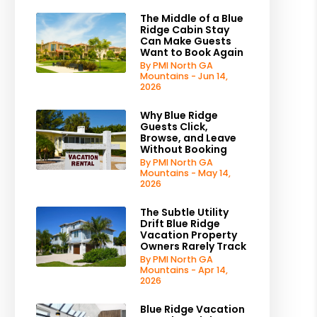
The Middle of a Blue
Ridge Cabin Stay
Can Make Guests
Want to Book Again
By PMI North GA
Mountains - Jun 14,
2026
Why Blue Ridge
Guests Click,
Browse, and Leave
Without Booking
By PMI North GA
Mountains - May 14,
2026
The Subtle Utility
Drift Blue Ridge
Vacation Property
Owners Rarely Track
By PMI North GA
Mountains - Apr 14,
2026
Blue Ridge Vacation