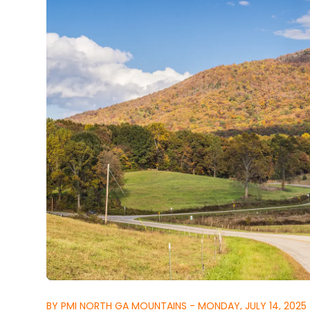
BY PMI NORTH GA MOUNTAINS - MONDAY, JULY 14, 2025