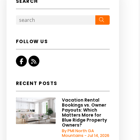
SEARCH
Search
FOLLOW US
Facebook
RSS
RECENT POSTS
Vacation Rental
Bookings vs. Owner
Payouts: Which
Matters More for
Blue Ridge Property
Owners?
By PMI North GA
Mountains - Jul 14, 2026