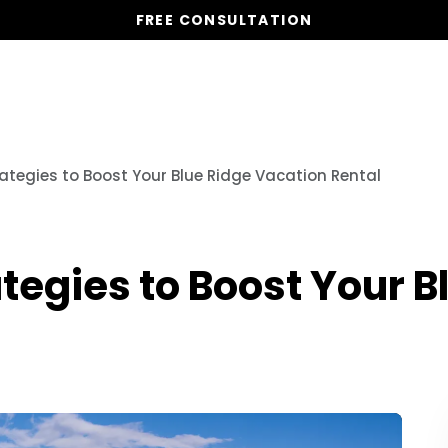
FREE CONSULTATION
Vacation Homes
Global St
ategies to Boost Your Blue Ridge Vacation Rental
tegies to Boost Your B