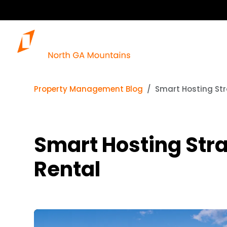
Property Management Blog
Smart Hosting Str
Smart Hosting Stra
Rental