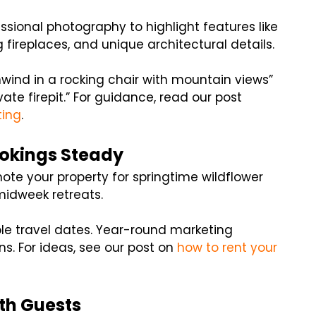
fessional photography to highlight features like
ireplaces, and unique architectural details.
Unwind in a rocking chair with mountain views”
vate firepit.” For guidance, read our post
ting
.
okings Steady
mote your property for springtime wildflower
midweek retreats.
ble travel dates. Year-round marketing
. For ideas, see our post on
how to rent your
th Guests