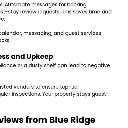
ts. Automate messages for booking
ost-stay review requests. This saves time and
e.
calendar, messaging, and guest services
acks.
ess and Upkeep
liance or a dusty shelf can lead to negative
usted vendors to ensure top-tier
lar inspections. Your property stays guest-
eviews from Blue Ridge