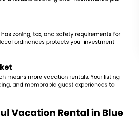
 has zoning, tax, and safety requirements for
local ordinances protects your investment
ket
ch means more vacation rentals. Your listing
icing, and memorable guest experiences to
ful Vacation Rental in Blue