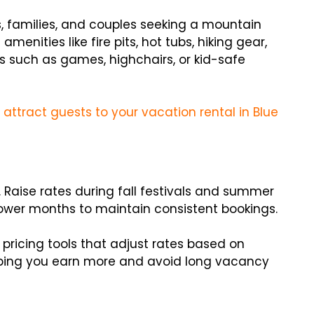
rs, families, and couples seeking a mountain
menities like fire pits, hot tubs, hiking gear,
as such as games, highchairs, or kid-safe
 attract guests to your vacation rental in Blue
 Raise rates during fall festivals and summer
ower months to maintain consistent bookings.
pricing tools that adjust rates based on
lping you earn more and avoid long vacancy