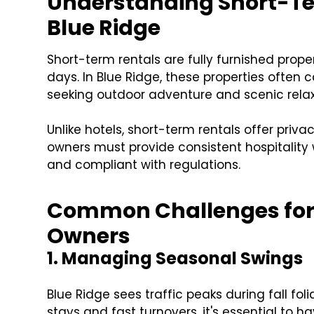
Understanding Short-Te
Blue Ridge
Short-term rentals are fully furnished prope
days. In Blue Ridge, these properties often c
seeking outdoor adventure and scenic relax
Unlike hotels, short-term rentals offer priva
owners must provide consistent hospitality 
and compliant with regulations.
Common Challenges for 
Owners
1. Managing Seasonal Swings
Blue Ridge sees traffic peaks during fall f
stays and fast turnovers, it's essential to