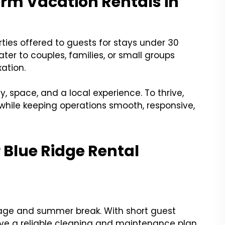
rm Vacation Rentals in
rties offered to guests for stays under 30
ater to couples, families, or small groups
ation.
cy, space, and a local experience. To thrive,
while keeping operations smooth, responsive,
Blue Ridge Rental
oliage and summer break. With short guest
 have a reliable cleaning and maintenance plan