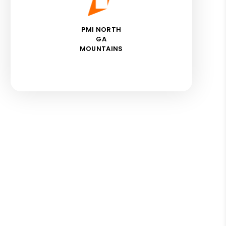
PMI NORTH
GA
MOUNTAINS