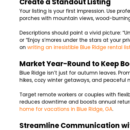
Create a Standout Listing
Your listing is your first impression. Use pro
porches with mountain views, wood-burning f
Descriptions should paint a vivid picture: “
or “Enjoy s’mores under the stars at your pri
on
writing an irresistible Blue Ridge rental lis
Market Year-Round to Keep Bo
Blue Ridge isn’t just for autumn leaves. Pro
hikes, cozy winter getaways, and peaceful 
Target remote workers or couples with flexi
reduces downtime and boosts annual returns
home for vacations in Blue Ridge, GA
.
Streamline Communication wi