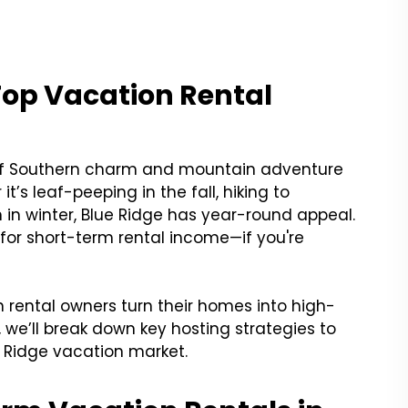
Top Vacation Rental
d of Southern charm and mountain adventure
t’s leaf-peeping in the fall, hiking to
in in winter, Blue Ridge has year-round appeal.
 for short-term rental income—if you're
 rental owners turn their homes into high-
, we’ll break down key hosting strategies to
 Ridge vacation market.