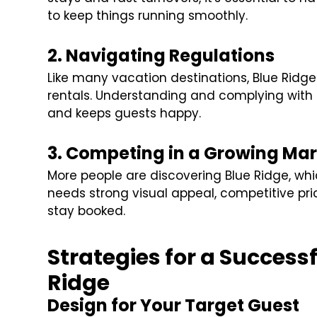
to keep things running smoothly.
2. Navigating Regulations
Like many vacation destinations, Blue Ridge
rentals. Understanding and complying with 
and keeps guests happy.
3. Competing in a Growing Mar
More people are discovering Blue Ridge, whi
needs strong visual appeal, competitive pr
stay booked.
Strategies for a Success
Ridge
Design for Your Target Guest