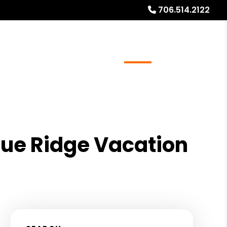
706.514.2122
ays
Services
Referrals
About
Contact Us
lue Ridge Vacation