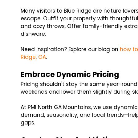
Many visitors to Blue Ridge are nature love
escape. Outfit your property with thoughtful a
and cozy throws. Offer family-friendly extr
dishware.
Need inspiration? Explore our blog on
how to
Ridge, GA
.
Embrace Dynamic Pricing
Pricing shouldn't stay the same year-round.
weekends and lower them slightly during sl
At PMI North GA Mountains, we use dynamic 
demand, seasonality, and local trends—he
gaps.