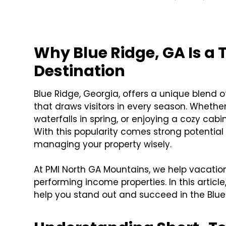
Why Blue Ridge, GA Is a 
Destination
Blue Ridge, Georgia, offers a unique blen
that draws visitors in every season. Whether i
waterfalls in spring, or enjoying a cozy cab
With this popularity comes strong potential
managing your property wisely.
At PMI North GA Mountains, we help vacation
performing income properties. In this article
help you stand out and succeed in the Blue