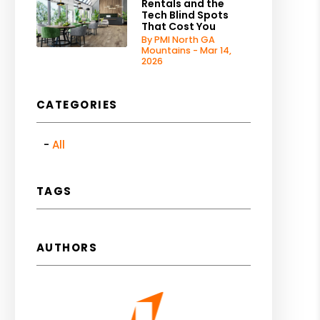
Rentals and the
Tech Blind Spots
That Cost You
By PMI North GA
Mountains - Mar 14,
2026
CATEGORIES
All
TAGS
AUTHORS