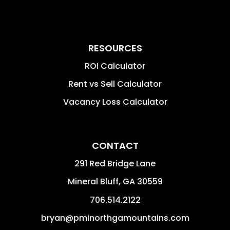
RESOURCES
ROI Calculator
Rent vs Sell Calculator
Vacancy Loss Calculator
CONTACT
291 Red Bridge Lane
Mineral Bluff
,
GA
30559
706.514.2122
bryan@pminorthgamountains.com