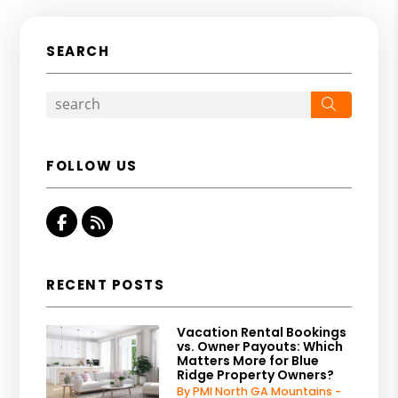
SEARCH
Search
FOLLOW US
Facebook
RSS
RECENT POSTS
Vacation Rental Bookings
vs. Owner Payouts: Which
Matters More for Blue
Ridge Property Owners?
By PMI North GA Mountains -