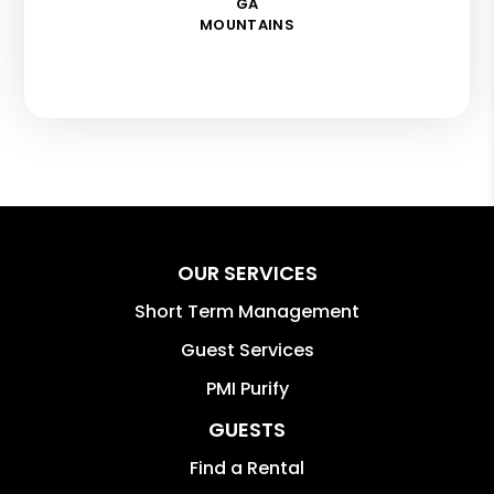
GA
MOUNTAINS
OUR SERVICES
Short Term Management
Guest Services
PMI Purify
GUESTS
Find a Rental