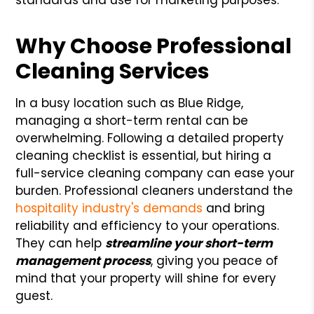
Why Choose Professional
Cleaning Services
In a busy location such as Blue Ridge,
managing a short-term rental can be
overwhelming. Following a detailed property
cleaning checklist is essential, but hiring a
full-service cleaning company can ease your
burden. Professional cleaners understand the
hospitality industry's demands
and bring
reliability and efficiency to your operations.
They can help
streamline your short-term
management process
, giving you peace of
mind that your property will shine for every
guest.