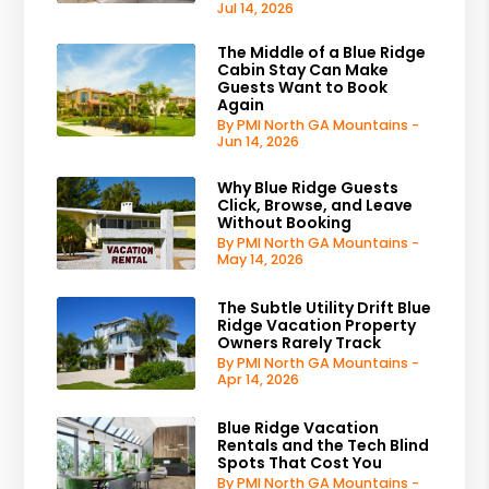
Jul 14, 2026
The Middle of a Blue Ridge
Cabin Stay Can Make
Guests Want to Book
Again
By PMI North GA Mountains -
Jun 14, 2026
Why Blue Ridge Guests
Click, Browse, and Leave
Without Booking
By PMI North GA Mountains -
May 14, 2026
The Subtle Utility Drift Blue
Ridge Vacation Property
Owners Rarely Track
By PMI North GA Mountains -
Apr 14, 2026
Blue Ridge Vacation
Rentals and the Tech Blind
Spots That Cost You
By PMI North GA Mountains -