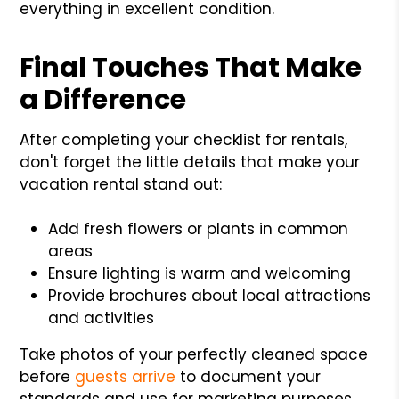
everything in excellent condition.
Final Touches That Make
a Difference
After completing your checklist for rentals,
don't forget the little details that make your
vacation rental stand out:
Add fresh flowers or plants in common
areas
Ensure lighting is warm and welcoming
Provide brochures about local attractions
and activities
Take photos of your perfectly cleaned space
before
guests arrive
to document your
standards and use for marketing purposes.