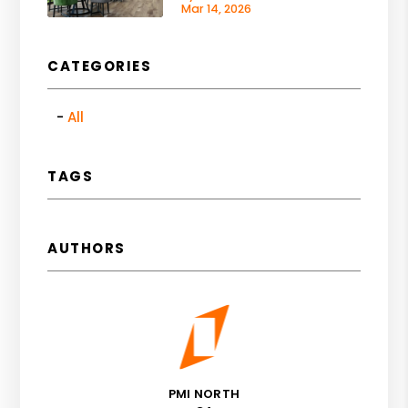
Mar 14, 2026
CATEGORIES
All
TAGS
AUTHORS
PMI NORTH