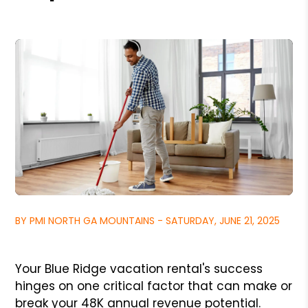
BY PMI NORTH GA MOUNTAINS - SATURDAY, JUNE 21, 2025
Your Blue Ridge vacation rental's success
hinges on one critical factor that can make or
break your 48K annual revenue potential.