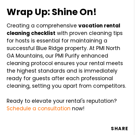
Wrap Up: Shine On!
Creating a comprehensive
vacation rental
cleaning checklist
with proven cleaning tips
for hosts is essential for maintaining a
successful Blue Ridge property. At PMI North
GA Mountains, our PMI Purify enhanced
cleaning protocol ensures your rental meets
the highest standards and is immediately
ready for guests after each professional
cleaning, setting you apart from competitors.
Ready to elevate your rental's reputation?
Schedule a consultation
now!
SHARE