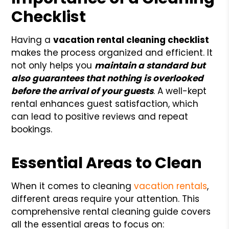
Checklist
Having a
vacation rental cleaning checklist
makes the process organized and efficient. It
not only helps you
maintain a standard but
also guarantees that nothing is overlooked
before the arrival of your guests
. A well-kept
rental enhances guest satisfaction, which
can lead to positive reviews and repeat
bookings.
Essential Areas to Clean
When it comes to cleaning
vacation rentals
,
different areas require your attention. This
comprehensive rental cleaning guide covers
all the essential areas to focus on: