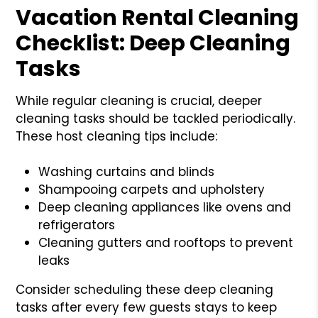
Vacation Rental Cleaning
Checklist: Deep Cleaning
Tasks
While regular cleaning is crucial, deeper
cleaning tasks should be tackled periodically.
These host cleaning tips include:
Washing curtains and blinds
Shampooing carpets and upholstery
Deep cleaning appliances like ovens and
refrigerators
Cleaning gutters and rooftops to prevent
leaks
Consider scheduling these deep cleaning
tasks after every few guests stays to keep