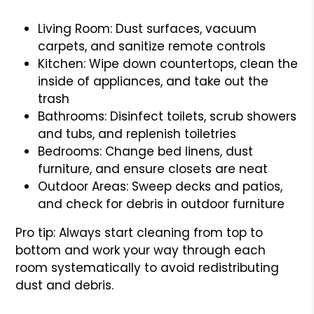
Living Room: Dust surfaces, vacuum
carpets, and sanitize remote controls
Kitchen: Wipe down countertops, clean the
inside of appliances, and take out the
trash
Bathrooms: Disinfect toilets, scrub showers
and tubs, and replenish toiletries
Bedrooms: Change bed linens, dust
furniture, and ensure closets are neat
Outdoor Areas: Sweep decks and patios,
and check for debris in outdoor furniture
Pro tip: Always start cleaning from top to
bottom and work your way through each
room systematically to avoid redistributing
dust and debris.