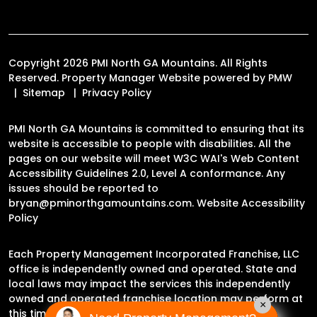
Copyright 2026 PMI North GA Mountains. All Rights
Reserved. Property Manager Website powered by
PMW
Sitemap
Privacy Policy
PMI North GA Mountains is committed to ensuring that its
website is accessible to people with disabilities. All the
pages on our website will meet W3C WAI's Web Content
Accessibility Guidelines 2.0, Level A conformance. Any
issues should be reported to
bryan@pminorthgamountains.com
.
Website Accessibility
Policy
Each Property Management Incorporated Franchise, LLC
office is independently owned and operated. State and
local laws may impact the services this independently
owned and operated franchise location may perform at
×
this time.