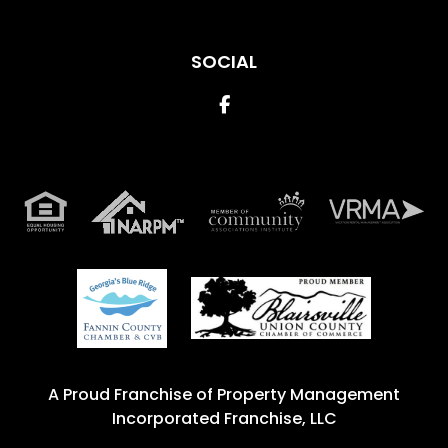
SOCIAL
Facebook
A Proud Franchise of
Property Management
Incorporated Franchise, LLC