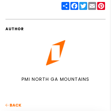
Share
Facebook
Twitter
Email
Pin
AUTHOR
PMI NORTH GA MOUNTAINS
BACK