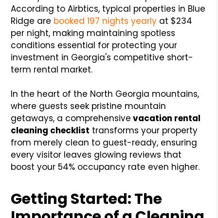
According to Airbtics, typical properties in Blue
Ridge are
booked 197 nights yearly
at $234
per night, making maintaining spotless
conditions essential for protecting your
investment in Georgia's competitive short-
term rental market.
In the heart of the North Georgia mountains,
where guests seek pristine mountain
getaways, a comprehensive
vacation rental
cleaning checklist
transforms your property
from merely clean to guest-ready, ensuring
every visitor leaves glowing reviews that
boost your 54% occupancy rate even higher.
Getting Started: The
Importance of a Cleaning