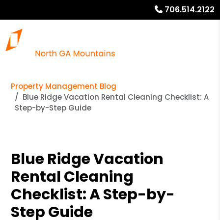
706.514.2122
Property Management Blog
Blue Ridge Vacation Rental Cleaning Checklist: A
Step-by-Step Guide
Blue Ridge Vacation
Rental Cleaning
Checklist: A Step-by-
Step Guide