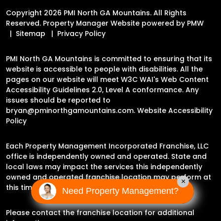
Copyright 2026 PMI North GA Mountains. All Rights
Reserved. Property Manager Website powered by
PMW
Sitemap
Privacy Policy
PMI North GA Mountains is committed to ensuring that its
website is accessible to people with disabilities. All the
pages on our website will meet W3C WAI's Web Content
Accessibility Guidelines 2.0, Level A conformance. Any
issues should be reported to
bryan@pminorthgamountains.com
.
Website Accessibility
Policy
Each Property Management Incorporated Franchise, LLC
office is independently owned and operated. State and
local laws may impact the services this independently
owned and operated franchise location may perform at
×
this time.
Need Property Management?
Please contact the franchise location for additional