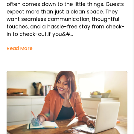
often comes down to the little things. Guests
expect more than just a clean space. They
want seamless communication, thoughtful
touches, and a hassle-free stay from check-
in to check-out.If you&#...
Read More