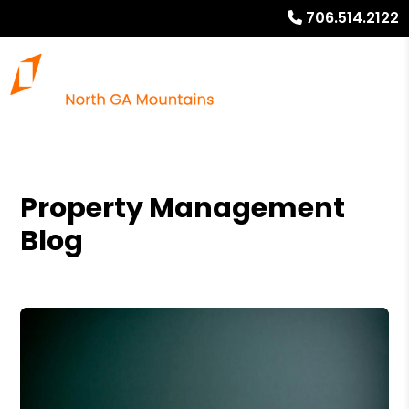
706.514.2122
Property Management
Blog