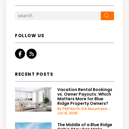
Search
FOLLOW US
Facebook
RSS
RECENT POSTS
Vacation Rental Bookings
vs. Owner Payouts: Which
Matters More for Blue
Ridge Property Owners?
By PMI North GA Mountains -
Jul 14, 2026
The Middle of a Blue Ridge