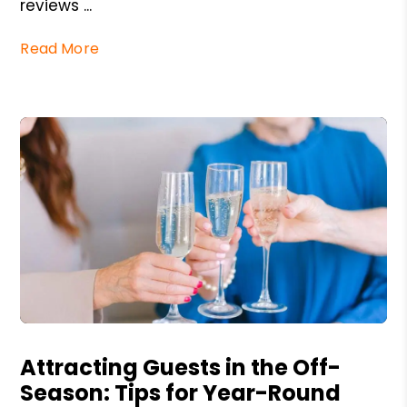
reviews ...
Read More
Blog Post
Attracting Guests in the Off-
Season: Tips for Year-Round