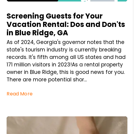
Blog Post
Screening Guests for Your
Vacation Rental: Dos and Don'ts
in Blue Ridge, GA
As of 2024, Georgia's governor notes that the
state's tourism industry is currently breaking
records. It's fifth among all US states and had
171 million visitors in 2023!As a rental property
owner in Blue Ridge, this is good news for you.
There are more potential shor...
Read More