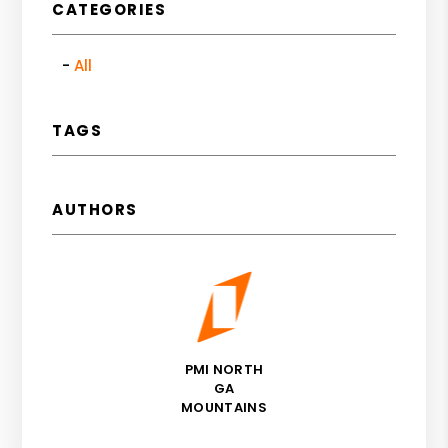
CATEGORIES
All
TAGS
AUTHORS
PMI NORTH
GA
MOUNTAINS