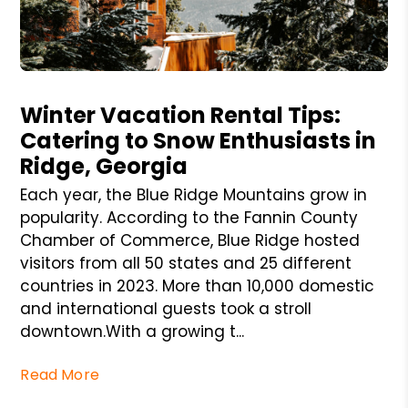
Blog Post
Winter Vacation Rental Tips:
Catering to Snow Enthusiasts in
Ridge, Georgia
Each year, the Blue Ridge Mountains grow in
popularity. According to the Fannin County
Chamber of Commerce, Blue Ridge hosted
visitors from all 50 states and 25 different
countries in 2023. More than 10,000 domestic
and international guests took a stroll
downtown.With a growing t...
Read More