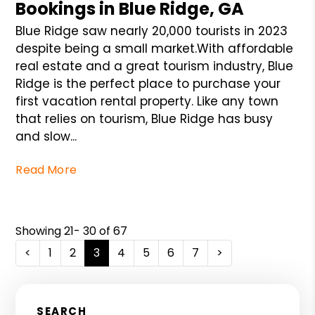
Bookings in Blue Ridge, GA
Blue Ridge saw nearly 20,000 tourists in 2023
despite being a small market.With affordable
real estate and a great tourism industry, Blue
Ridge is the perfect place to purchase your
first vacation rental property. Like any town
that relies on tourism, Blue Ridge has busy
and slow...
Read More
Showing 21- 30 of 67
<
1
2
3
4
5
6
7
>
SEARCH