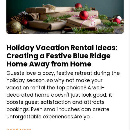
Blog Post
Holiday Vacation Rental Ideas:
Creating a Festive Blue Ridge
Home Away from Home
Guests love a cozy, festive retreat during the
holiday season, so why not make your
vacation rental the top choice? A well-
decorated home doesn't just look good; it
boosts guest satisfaction and attracts
bookings. Even small touches can create
unforgettable experiences.Are yo...