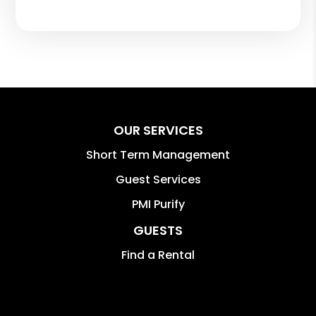
OUR SERVICES
Short Term Management
Guest Services
PMI Purify
GUESTS
Find a Rental