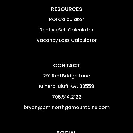
RESOURCES
ROI Calculator
Rent vs Sell Calculator
Vacancy Loss Calculator
CONTACT
291 Red Bridge Lane
Mineral Bluff
,
GA
30559
706.514.2122
bryan@pminorthgamountains.com
SOCIAL