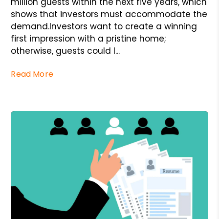
million guests within the next five years, which
shows that investors must accommodate the
demand.Investors want to create a winning
first impression with a pristine home;
otherwise, guests could l...
Read More