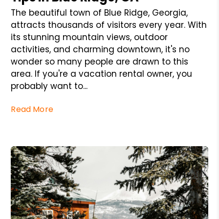
The beautiful town of Blue Ridge, Georgia,
attracts thousands of visitors every year. With
its stunning mountain views, outdoor
activities, and charming downtown, it's no
wonder so many people are drawn to this
area. If you're a vacation rental owner, you
probably want to...
Read More