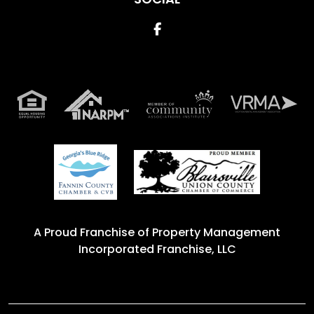
Facebook
A Proud Franchise of
Property Management
Incorporated Franchise, LLC