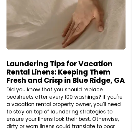
Blog Post
Laundering Tips for Vacation
Rental Linens: Keeping Them
Fresh and Crisp in Blue Ridge, GA
Did you know that you should replace
bedsheets after every 100 washings? If you're
a vacation rental property owner, you'll need
to stay on top of laundering strategies to
ensure your linens look their best. Otherwise,
dirty or worn linens could translate to poor