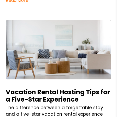
Read More
Blog Post
Vacation Rental Hosting Tips for
a Five-Star Experience
The difference between a forgettable stay
and a five-star vacation rental experience