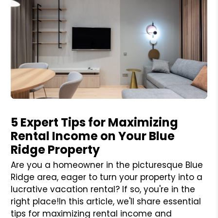
Blog Post
5 Expert Tips for Maximizing
Rental Income on Your Blue
Ridge Property
Are you a homeowner in the picturesque Blue
Ridge area, eager to turn your property into a
lucrative vacation rental? If so, you're in the
right place!In this article, we'll share essential
tips for maximizing rental income and