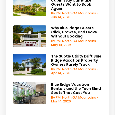
Cabin Stay Can Make
Guests Want to Book
Again
By PMI North GA Mountains -
Jun 14, 2026
Why Blue Ridge Guests
Click, Browse, and Leave
Without Booking
By PMI North GA Mountains -
May 14, 2026
The Subtle Utility Drift Blue
Ridge Vacation Property
Owners Rarely Track
By PMI North GA Mountains -
Apr 14, 2026
Blue Ridge Vacation
Rentals and the Tech Blind
Spots That Cost You
By PMI North GA Mountains -
Mar 14, 2026