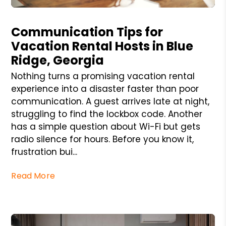
Blog Post
Communication Tips for
Vacation Rental Hosts in Blue
Ridge, Georgia
Nothing turns a promising vacation rental
experience into a disaster faster than poor
communication. A guest arrives late at night,
struggling to find the lockbox code. Another
has a simple question about Wi-Fi but gets
radio silence for hours. Before you know it,
frustration bui...
Read More