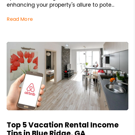
enhancing your property's allure to pote...
Read More
Blog Post
Top 5 Vacation Rental Income
Tips in Blue Ridge, GA