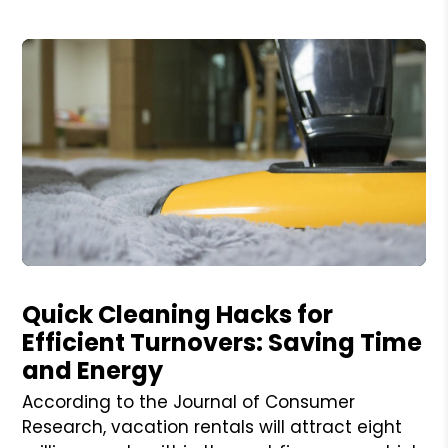
Blog Post
Quick Cleaning Hacks for
Efficient Turnovers: Saving Time
and Energy
According to the Journal of Consumer
Research, vacation rentals will attract eight