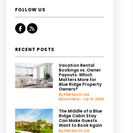
FOLLOW US
Facebook
RSS
RECENT POSTS
Vacation Rental
Bookings vs. Owner
Payouts: Which
Matters More for
Blue Ridge Property
Owners?
By PMI North GA
Mountains - Jul 14, 2026
The Middle of a Blue
Ridge Cabin Stay
Can Make Guests
Want to Book Again
By PMI North GA