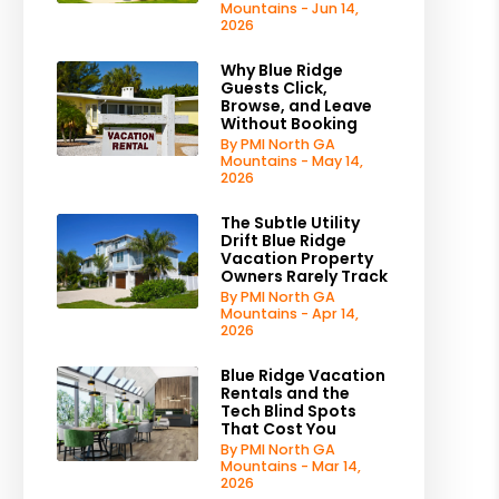
Mountains - Jun 14,
2026
Why Blue Ridge
Guests Click,
Browse, and Leave
Without Booking
By PMI North GA
Mountains - May 14,
2026
The Subtle Utility
Drift Blue Ridge
Vacation Property
Owners Rarely Track
By PMI North GA
Mountains - Apr 14,
2026
Blue Ridge Vacation
Rentals and the
Tech Blind Spots
That Cost You
By PMI North GA
Mountains - Mar 14,
2026