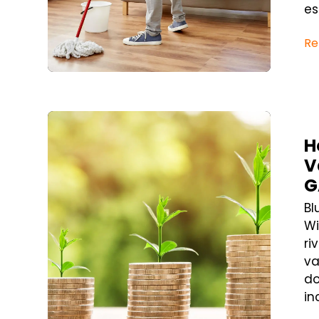
ess
Re
Blog Post
H
V
G
Bl
Wi
ri
va
do
in