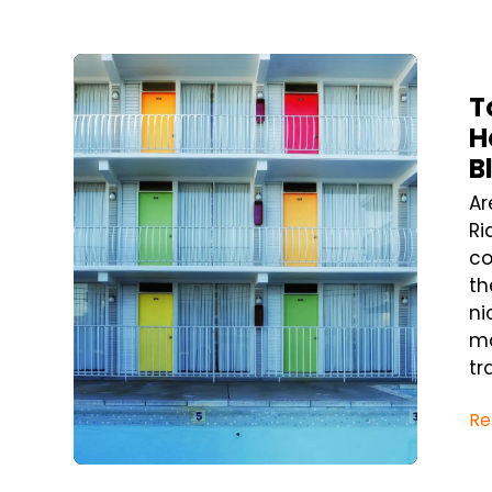
Blog Post
T
H
B
Ar
Ri
co
th
ni
ma
tra
Re