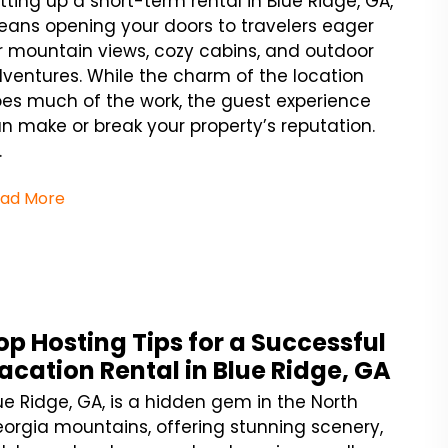
tting up a short-term rental in Blue Ridge, GA,
ans opening your doors to travelers eager
r mountain views, cozy cabins, and outdoor
ventures. While the charm of the location
es much of the work, the guest experience
n make or break your property’s reputation.
.
ad More
op Hosting Tips for a Successful
acation Rental in Blue Ridge, GA
ue Ridge, GA, is a hidden gem in the North
orgia mountains, offering stunning scenery,