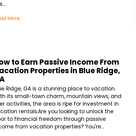
...
ad More
ow to Earn Passive Income From
acation Properties in Blue Ridge,
A
ue Ridge, GA is a stunning place to vacation.
th its small-town charm, mountain views, and
ver activities, the area is ripe for investment in
cation rentals.Are you looking to unlock the
or to financial freedom through passive
come from vacation properties? You're...