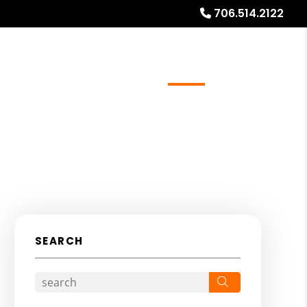
706.514.2122
ays
Services
Referrals
About
Contact Us
SEARCH
Search