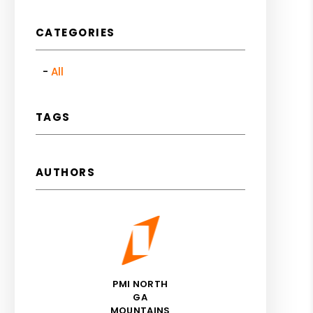
CATEGORIES
All
TAGS
AUTHORS
PMI NORTH
GA
MOUNTAINS