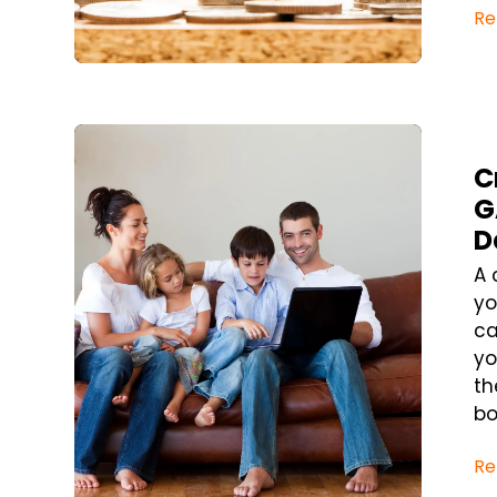
Re
Blog Post
C
G
D
A 
yo
ca
yo
th
bo
Re