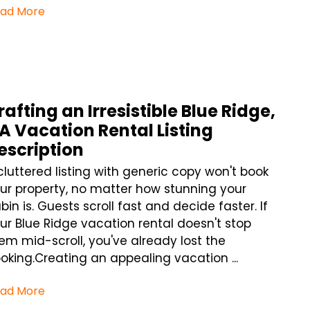
ad More
rafting an Irresistible Blue Ridge,
A Vacation Rental Listing
escription
cluttered listing with generic copy won't book
ur property, no matter how stunning your
bin is. Guests scroll fast and decide faster. If
ur Blue Ridge vacation rental doesn't stop
em mid-scroll, you've already lost the
oking.Creating an appealing vacation ...
ad More