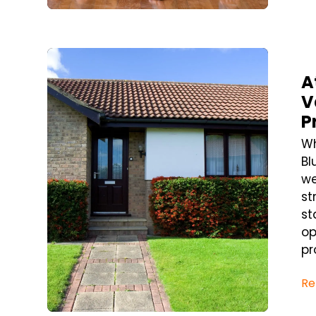
Blog Post
A
V
P
Wh
Bl
we
st
st
op
pr
Re