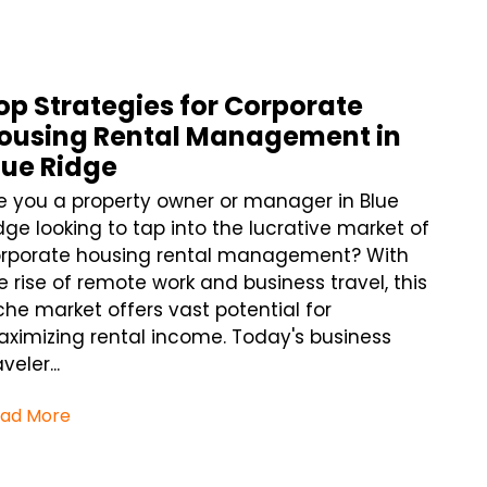
op Strategies for Corporate
ousing Rental Management in
lue Ridge
e you a property owner or manager in Blue
dge looking to tap into the lucrative market of
rporate housing rental management? With
e rise of remote work and business travel, this
che market offers vast potential for
ximizing rental income. Today's business
veler...
ad More