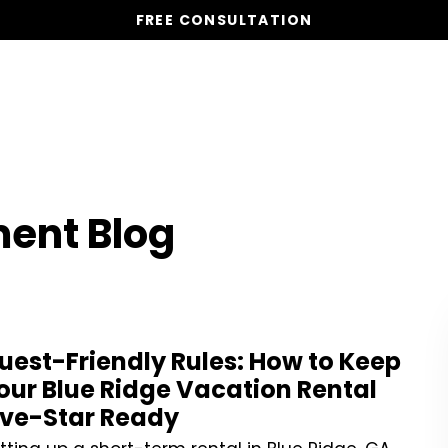
FREE CONSULTATION
Vacation Homes
Global St
ent Blog
uest-Friendly Rules: How to Keep
our Blue Ridge Vacation Rental
ive-Star Ready