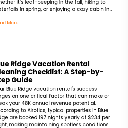
ether it’s leaf-peeping in the fall, hiking to
terfalls in spring, or enjoying a cozy cabin in...
ad More
lue Ridge Vacation Rental
leaning Checklist: A Step-by-
tep Guide
ur Blue Ridge vacation rental's success
nges on one critical factor that can make or
eak your 48K annual revenue potential.
cording to Airbtics, typical properties in Blue
dge are booked 197 nights yearly at $234 per
ght, making maintaining spotless conditions