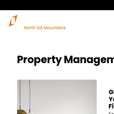
Property Managem
Blog Post
G
Y
F