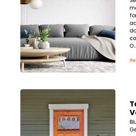
Se
me
fo
ad
do
ca
O..
Re
Blog Post
T
V
Bl
Ge