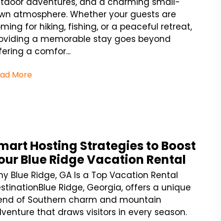
tdoor adventures, and a charming small-
wn atmosphere. Whether your guests are
ming for hiking, fishing, or a peaceful retreat,
oviding a memorable stay goes beyond
fering a comfor...
ad More
mart Hosting Strategies to Boost
our Blue Ridge Vacation Rental
y Blue Ridge, GA Is a Top Vacation Rental
stinationBlue Ridge, Georgia, offers a unique
end of Southern charm and mountain
venture that draws visitors in every season.