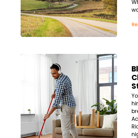
Wh
wa
Re
Blog Post
B
C
S
Yo
hi
br
Ac
Ri
ni