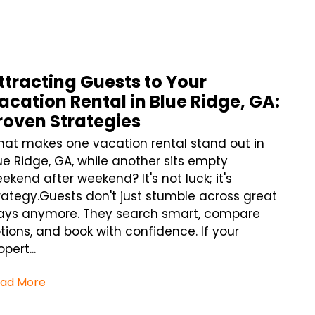
ttracting Guests to Your
acation Rental in Blue Ridge, GA:
roven Strategies
at makes one vacation rental stand out in
ue Ridge, GA, while another sits empty
ekend after weekend? It's not luck; it's
rategy.Guests don't just stumble across great
ays anymore. They search smart, compare
tions, and book with confidence. If your
opert...
ad More