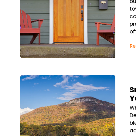
ou
to
co
pr
of
Re
Blog Post
S
Y
Wh
De
bl
ad