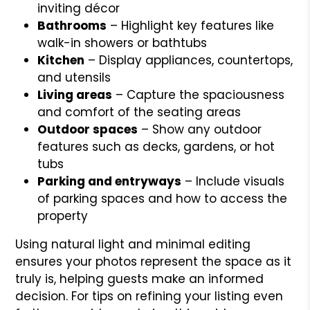
inviting décor
Bathrooms
– Highlight key features like
walk-in showers or bathtubs
Kitchen
– Display appliances, countertops,
and utensils
Living areas
– Capture the spaciousness
and comfort of the seating areas
Outdoor spaces
– Show any outdoor
features such as decks, gardens, or hot
tubs
Parking and entryways
– Include visuals
of parking spaces and how to access the
property
Using natural light and minimal editing
ensures your photos represent the space as it
truly is, helping guests make an informed
decision. For tips on refining your listing even