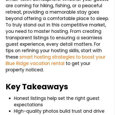
are coming for hiking, fishing, or a peaceful
retreat, providing a memorable stay goes
beyond offering a comfortable place to sleep.
To truly stand out in this competitive market,
you need to master hosting. From creating
transparent listings to ensuring a seamless
guest experience, every detail matters. For
tips on refining your hosting skills, start with
these
smart hosting strategies to boost your
Blue Ridge vacation rental
to get your
property noticed.
Key Takeaways
Honest listings help set the right guest
expectations
High-quality photos build trust and drive