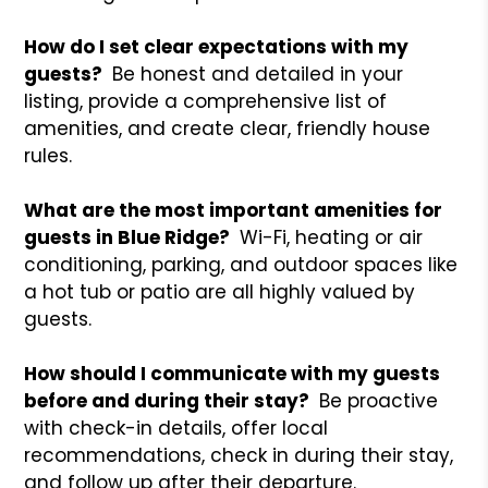
How do I set clear expectations with my
guests?
Be honest and detailed in your
listing, provide a comprehensive list of
amenities, and create clear, friendly house
rules.
What are the most important amenities for
guests in Blue Ridge?
Wi-Fi, heating or air
conditioning, parking, and outdoor spaces like
a hot tub or patio are all highly valued by
guests.
How should I communicate with my guests
before and during their stay?
Be proactive
with check-in details, offer local
recommendations, check in during their stay,
and follow up after their departure.