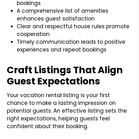
bookings
A comprehensive list of amenities
enhances guest satisfaction
Clear and respectful house rules promote
cooperation
Timely communication leads to positive
experiences and repeat bookings
Craft Listings That Align
Guest Expectations
Your vacation rental listing is your first
chance to make a lasting impression on
potential guests. An effective listing sets the
right expectations, helping guests feel
confident about their booking.