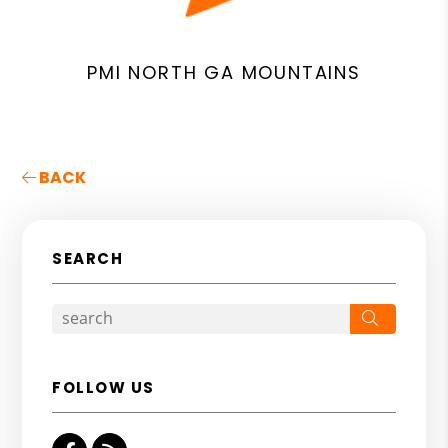
PMI NORTH GA MOUNTAINS
BACK
SEARCH
Search
FOLLOW US