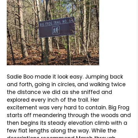
Sadie Boo made it look easy. Jumping back
and forth, going in circles, and walking twice
the distance we did as she sniffed and
explored every inch of the trail. Her
excitement was very hard to contain. Big Frog
starts off meandering through the woods and
then begins its steady elevation climb with a
few flat lengths along the way. While the