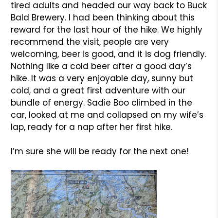
tired adults and headed our way back to Buck
Bald Brewery. I had been thinking about this
reward for the last hour of the hike. We highly
recommend the visit, people are very
welcoming, beer is good, and it is dog friendly.
Nothing like a cold beer after a good day’s
hike. It was a very enjoyable day, sunny but
cold, and a great first adventure with our
bundle of energy. Sadie Boo climbed in the
car, looked at me and collapsed on my wife’s
lap, ready for a nap after her first hike.
I’m sure she will be ready for the next one!