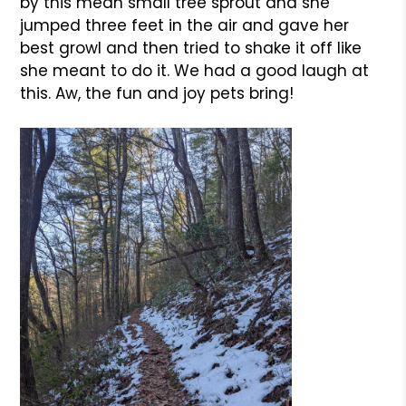
by this mean small tree sprout and she
jumped three feet in the air and gave her
best growl and then tried to shake it off like
she meant to do it. We had a good laugh at
this. Aw, the fun and joy pets bring!