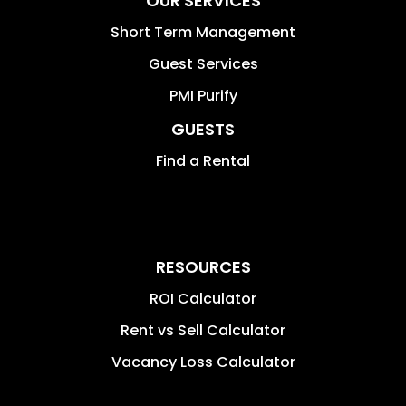
OUR SERVICES
Short Term Management
Guest Services
PMI Purify
GUESTS
Find a Rental
RESOURCES
ROI Calculator
Rent vs Sell Calculator
Vacancy Loss Calculator