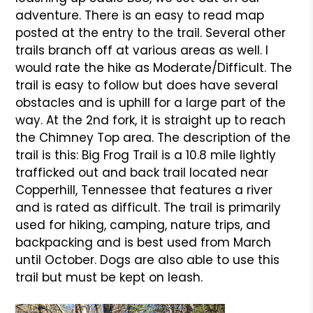
adventure. There is an easy to read map
posted at the entry to the trail. Several other
trails branch off at various areas as well. I
would rate the hike as Moderate/Difficult. The
trail is easy to follow but does have several
obstacles and is uphill for a large part of the
way. At the 2nd fork, it is straight up to reach
the Chimney Top area. The description of the
trail is this: Big Frog Trail is a 10.8 mile lightly
trafficked out and back trail located near
Copperhill, Tennessee that features a river
and is rated as difficult. The trail is primarily
used for hiking, camping, nature trips, and
backpacking and is best used from March
until October. Dogs are also able to use this
trail but must be kept on leash.