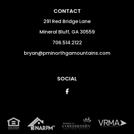
CONTACT
291 Red Bridge Lane
Mineral Bluff
,
GA
30559
706.514.2122
bryan@pminorthgamountains.com
SOCIAL
Facebook