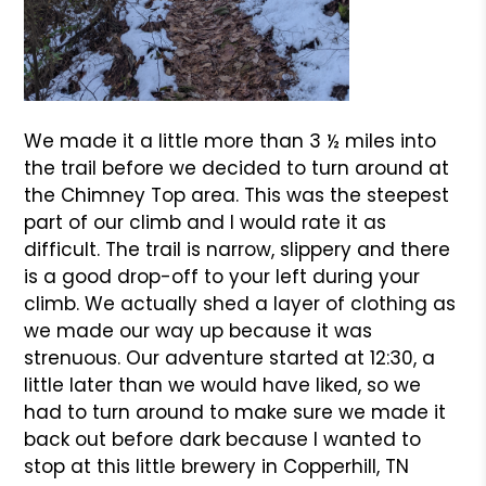
We made it a little more than 3 ½ miles into
the trail before we decided to turn around at
the Chimney Top area. This was the steepest
part of our climb and I would rate it as
difficult. The trail is narrow, slippery and there
is a good drop-off to your left during your
climb. We actually shed a layer of clothing as
we made our way up because it was
strenuous. Our adventure started at 12:30, a
little later than we would have liked, so we
had to turn around to make sure we made it
back out before dark because I wanted to
stop at this little brewery in Copperhill, TN