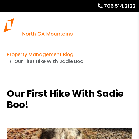
706.514.2122
Property Management Blog
Our First Hike With Sadie Boo!
Our First Hike With Sadie
Boo!