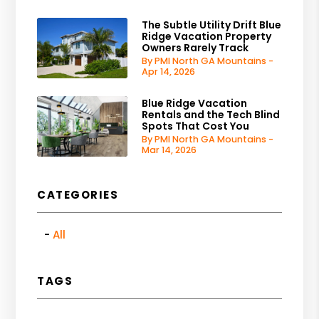
The Subtle Utility Drift Blue
Ridge Vacation Property
Owners Rarely Track
By PMI North GA Mountains -
Apr 14, 2026
Blue Ridge Vacation
Rentals and the Tech Blind
Spots That Cost You
By PMI North GA Mountains -
Mar 14, 2026
CATEGORIES
All
TAGS