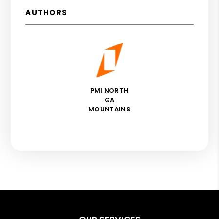
AUTHORS
PMI NORTH
GA
MOUNTAINS