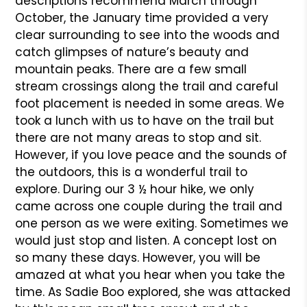
descriptions recommend March through
October, the January time provided a very
clear surrounding to see into the woods and
catch glimpses of nature’s beauty and
mountain peaks. There are a few small
stream crossings along the trail and careful
foot placement is needed in some areas. We
took a lunch with us to have on the trail but
there are not many areas to stop and sit.
However, if you love peace and the sounds of
the outdoors, this is a wonderful trail to
explore. During our 3 ½ hour hike, we only
came across one couple during the trail and
one person as we were exiting. Sometimes we
would just stop and listen. A concept lost on
so many these days. However, you will be
amazed at what you hear when you take the
time. As Sadie Boo explored, she was attacked