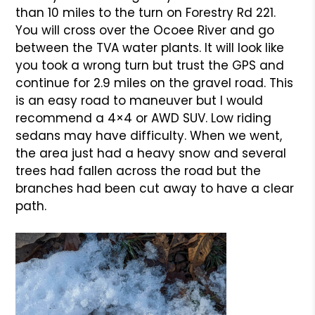
than 10 miles to the turn on Forestry Rd 221.
You will cross over the Ocoee River and go
between the TVA water plants. It will look like
you took a wrong turn but trust the GPS and
continue for 2.9 miles on the gravel road. This
is an easy road to maneuver but I would
recommend a 4×4 or AWD SUV. Low riding
sedans may have difficulty. When we went,
the area just had a heavy snow and several
trees had fallen across the road but the
branches had been cut away to have a clear
path.