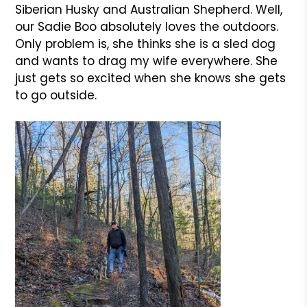
Siberian Husky and Australian Shepherd. Well,
our Sadie Boo absolutely loves the outdoors.
Only problem is, she thinks she is a sled dog
and wants to drag my wife everywhere. She
just gets so excited when she knows she gets
to go outside.