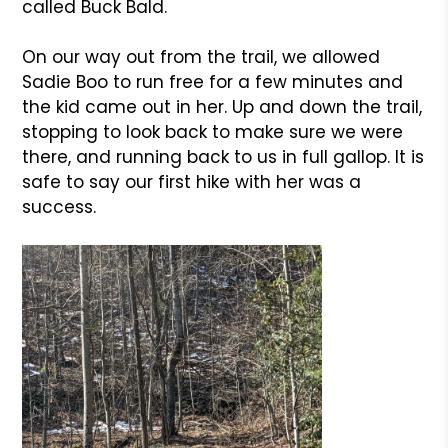
called Buck Bald.
On our way out from the trail, we allowed
Sadie Boo to run free for a few minutes and
the kid came out in her. Up and down the trail,
stopping to look back to make sure we were
there, and running back to us in full gallop. It is
safe to say our first hike with her was a
success.