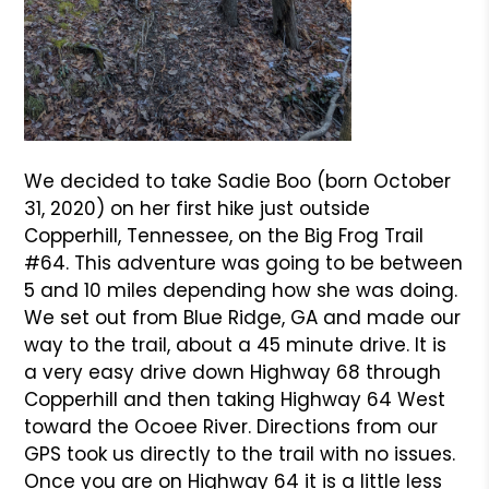
We decided to take Sadie Boo (born October
31, 2020) on her first hike just outside
Copperhill, Tennessee, on the Big Frog Trail
#64. This adventure was going to be between
5 and 10 miles depending how she was doing.
We set out from Blue Ridge, GA and made our
way to the trail, about a 45 minute drive. It is
a very easy drive down Highway 68 through
Copperhill and then taking Highway 64 West
toward the Ocoee River. Directions from our
GPS took us directly to the trail with no issues.
Once you are on Highway 64 it is a little less