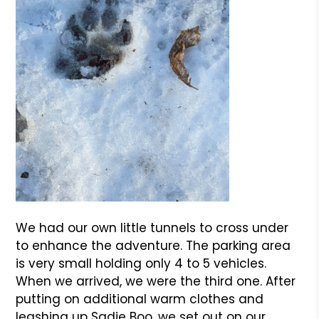
We had our own little tunnels to cross under
to enhance the adventure. The parking area
is very small holding only 4 to 5 vehicles.
When we arrived, we were the third one. After
putting on additional warm clothes and
leashing up Sadie Boo, we set out on our