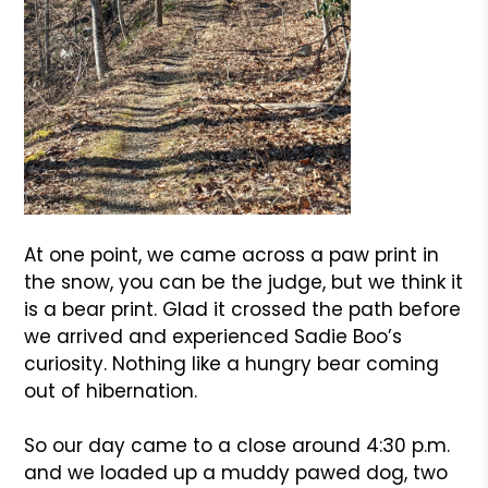
At one point, we came across a paw print in
the snow, you can be the judge, but we think it
is a bear print. Glad it crossed the path before
we arrived and experienced Sadie Boo’s
curiosity. Nothing like a hungry bear coming
out of hibernation.
So our day came to a close around 4:30 p.m.
and we loaded up a muddy pawed dog, two