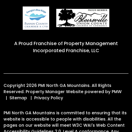
A Proud Franchise of
Property Management
Incorporated Franchise, LLC
Copyright 2026 PMI North GA Mountains. All Rights
Reserved. Property Manager Website powered by
PMW
Sitemap
Privacy Policy
PMI North GA Mountains is committed to ensuring that its
website is accessible to people with disabilities. All the
pages on our website will meet W3C WAI's Web Content
Accessibility Guidelines 2.0, Level A conformance. Any