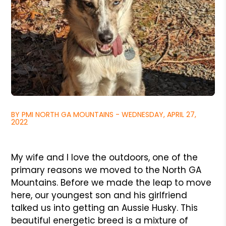
BY PMI NORTH GA MOUNTAINS - WEDNESDAY, APRIL 27,
2022
My wife and I love the outdoors, one of the
primary reasons we moved to the North GA
Mountains. Before we made the leap to move
here, our youngest son and his girlfriend
talked us into getting an Aussie Husky. This
beautiful energetic breed is a mixture of