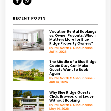
Facebook
RSS
RECENT POSTS
Vacation Rental Bookings
vs. Owner Payouts: Which
Matters More for Blue
Ridge Property Owners?
By PMI North GA Mountains -
Jul 14, 2026
The Middle of a Blue Ridge
Cabin Stay Can Make
Guests Want to Book
Again
By PMI North GA Mountains -
Jun 14, 2026
Why Blue Ridge Guests
Click, Browse, and Leave
Without Booking
By PMI North GA Mountains -
May 14, 2026