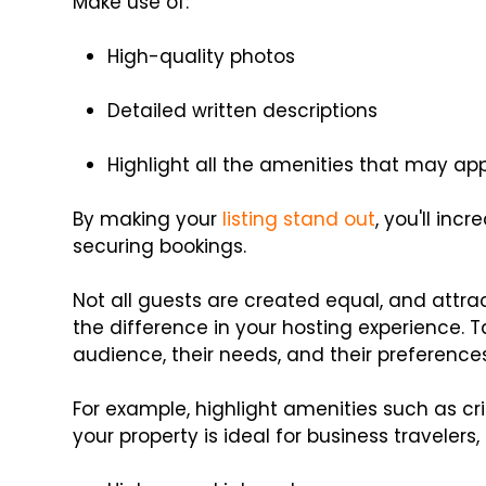
Make use of:
High-quality photos
Detailed written descriptions
Highlight all the amenities that may ap
By making your
listing stand out
, you'll in
securing bookings.
Not all guests are created equal, and attra
the difference in your hosting experience. Ta
audience, their needs, and their preferences
For example, highlight amenities such as crib
your property is ideal for business travelers