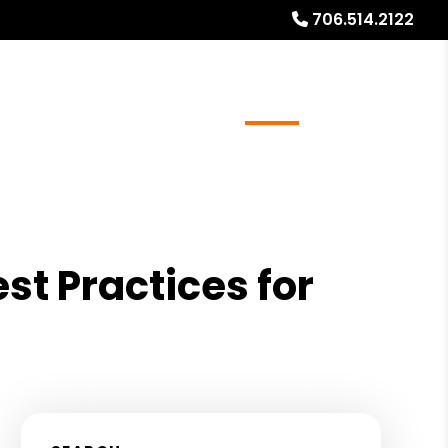
706.514.2122
ays
Services
Referrals
About
Contact Us
t Practices for