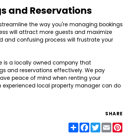
gs and Reservations
 streamline the way you're managing bookings
cess will attract more guests and maximize
d and confusing process will frustrate your
 is a locally owned company that
s and reservations effectively. We pay
 have peace of mind when renting your
n experienced local property manager can do
SHARE
Share
Facebook
Twitter
Email
Pinter