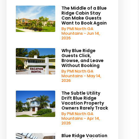
The Middle of a Blue
Ridge Cabin Stay
Can Make Guests
Want to Book Again
By PMI North GA
Mountains - Jun 14,
2026
Why Blue Ridge
Guests Click,
Browse, and Leave
Without Booking
By PMI North GA
Mountains - May 14,
2026
The Subtle Utility
Drift Blue Ridge
Vacation Property
Owners Rarely Track
By PMI North GA
Mountains - Apr 14,
2026
Blue Ridge Vacation