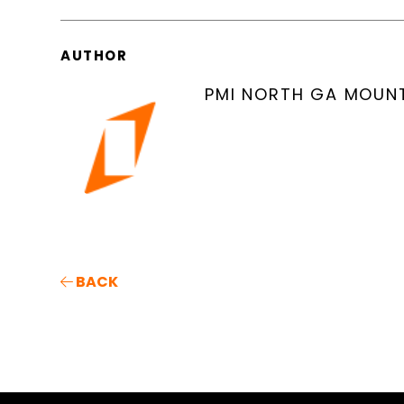
AUTHOR
PMI NORTH GA MOUN
BACK