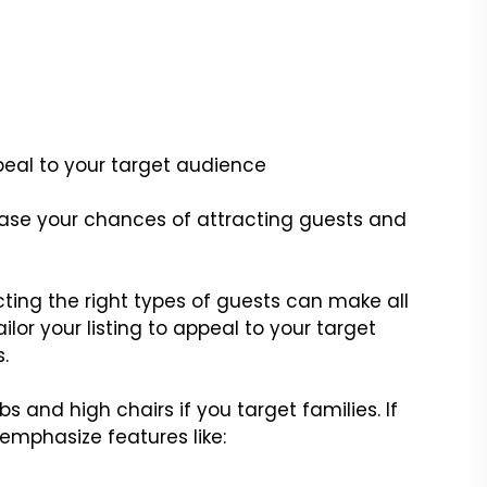
peal to your target audience
crease your chances of attracting guests and
cting the right types of guests can make all
ilor your listing to appeal to your target
.
s and high chairs if you target families. If
, emphasize features like: