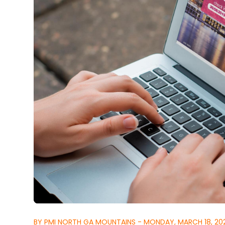
BY PMI NORTH GA MOUNTAINS - MONDAY, MARCH 18, 20