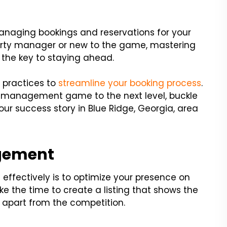
anaging bookings and reservations for your
erty manager or new to the game, mastering
 the key to staying ahead.
t practices to
streamline your booking process
.
ty management game to the next level, buckle
Your success story in Blue Ridge, Georgia, area
agement
 effectively is to optimize your presence on
e the time to create a listing that shows the
t apart from the competition.