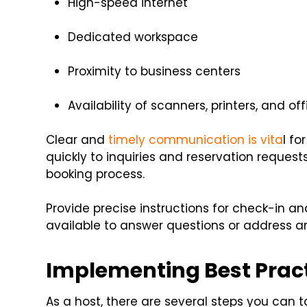
High-speed internet
Dedicated workspace
Proximity to business centers
Availability of scanners, printers, and of
Clear and
timely communication is vita
l f
quickly to inquiries and reservation reque
booking process.
Provide precise instructions for check-in 
available to answer questions or address 
Implementing Best Pract
As a host, there are several steps you can