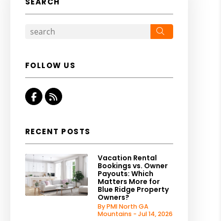
SEARCH
Search
FOLLOW US
Facebook
RSS
RECENT POSTS
Vacation Rental
Bookings vs. Owner
Payouts: Which
Matters More for
Blue Ridge Property
Owners?
By PMI North GA
Mountains - Jul 14, 2026