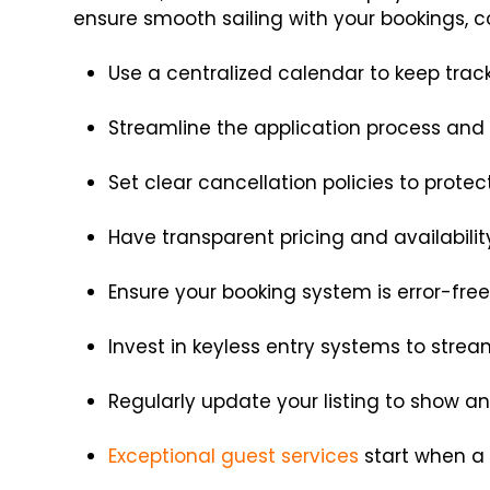
ensure smooth sailing with your bookings, co
Use a centralized calendar to keep trac
Streamline the application process and 
Set clear cancellation policies to prote
Have transparent pricing and availabili
Ensure your booking system is error-fre
Invest in keyless entry systems to stre
Regularly update your listing to show 
Exceptional guest services
start when a 