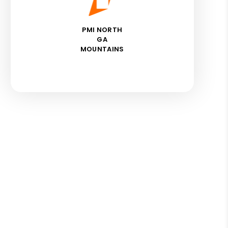
PMI NORTH
GA
MOUNTAINS