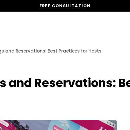
FREE CONSULTATION
Vacation Homes
Global St
 and Reservations: Best Practices for Hosts
 and Reservations: Bes