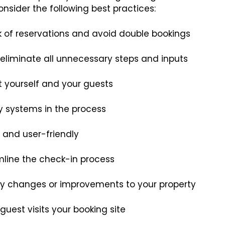
nsider the following best practices:
k of reservations and avoid double bookings
eliminate all unnecessary steps and inputs
ct yourself and your guests
ty systems in the process
e and user-friendly
amline the check-in process
any changes or improvements to your property
guest visits your booking site