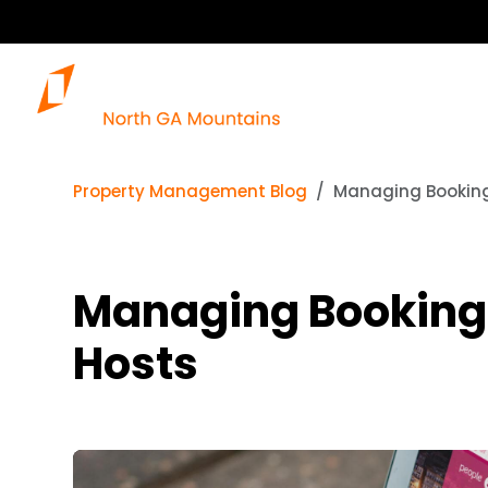
Property Management Blog
Managing Bookings
Managing Bookings
Hosts