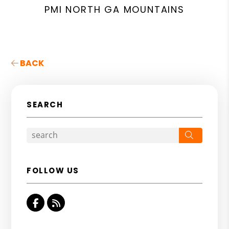
PMI NORTH GA MOUNTAINS
BACK
SEARCH
Search
FOLLOW US
Facebook
RSS