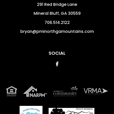
291 Red Bridge Lane
Mineral Bluff
,
GA
30559
706.514.2122
bryan@pminorthgamountains.com
SOCIAL
Facebook