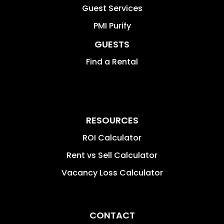
Guest Services
PMI Purify
GUESTS
Find a Rental
RESOURCES
ROI Calculator
Rent vs Sell Calculator
Vacancy Loss Calculator
CONTACT