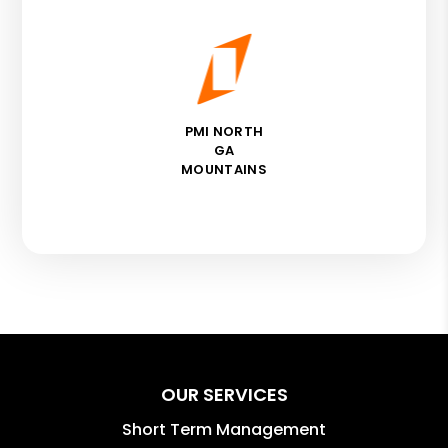
PMI NORTH
GA
MOUNTAINS
OUR SERVICES
Short Term Management