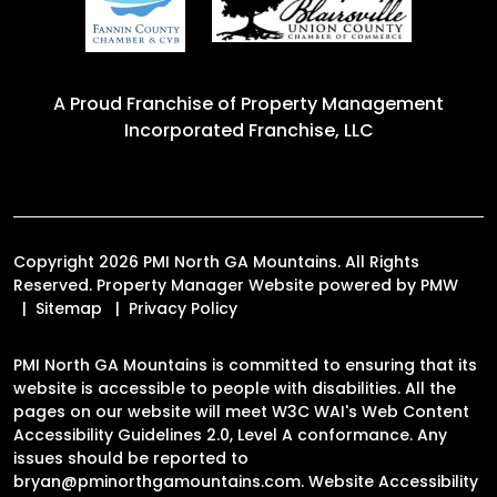
A Proud Franchise of
Property Management
Incorporated Franchise, LLC
Copyright 2026 PMI North GA Mountains. All Rights
Reserved. Property Manager Website powered by
PMW
Sitemap
Privacy Policy
PMI North GA Mountains is committed to ensuring that its
website is accessible to people with disabilities. All the
pages on our website will meet W3C WAI's Web Content
Accessibility Guidelines 2.0, Level A conformance. Any
issues should be reported to
bryan@pminorthgamountains.com
.
Website Accessibility