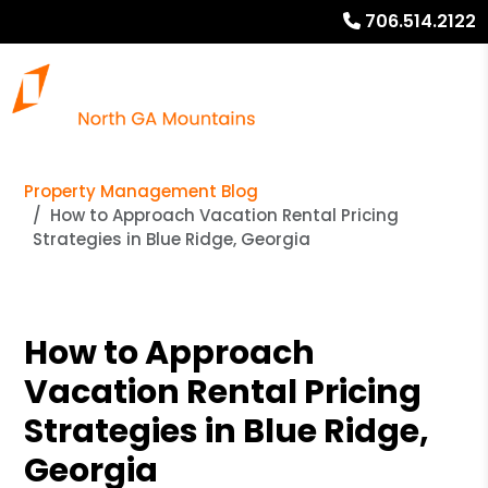
706.514.2122
Property Management Blog
How to Approach Vacation Rental Pricing
Strategies in Blue Ridge, Georgia
How to Approach
Vacation Rental Pricing
Strategies in Blue Ridge,
Georgia