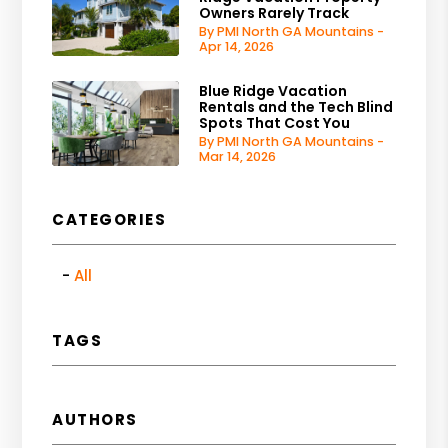
Owners Rarely Track
By PMI North GA Mountains -
Apr 14, 2026
Blue Ridge Vacation
Rentals and the Tech Blind
Spots That Cost You
By PMI North GA Mountains -
Mar 14, 2026
CATEGORIES
All
TAGS
AUTHORS