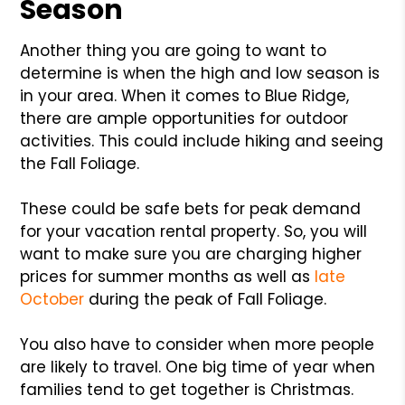
Season
Another thing you are going to want to
determine is when the high and low season is
in your area. When it comes to Blue Ridge,
there are ample opportunities for outdoor
activities. This could include hiking and seeing
the Fall Foliage.
These could be safe bets for peak demand
for your vacation rental property. So, you will
want to make sure you are charging higher
prices for summer months as well as
late
October
during the peak of Fall Foliage.
You also have to consider when more people
are likely to travel. One big time of year when
families tend to get together is Christmas.