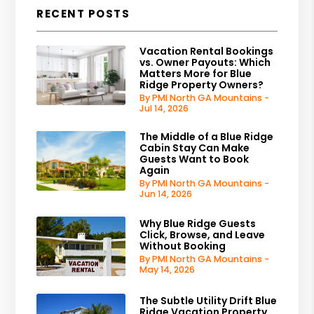
RECENT POSTS
Vacation Rental Bookings
vs. Owner Payouts: Which
Matters More for Blue
Ridge Property Owners?
By PMI North GA Mountains -
Jul 14, 2026
The Middle of a Blue Ridge
Cabin Stay Can Make
Guests Want to Book
Again
By PMI North GA Mountains -
Jun 14, 2026
Why Blue Ridge Guests
Click, Browse, and Leave
Without Booking
By PMI North GA Mountains -
May 14, 2026
The Subtle Utility Drift Blue
Ridge Vacation Property