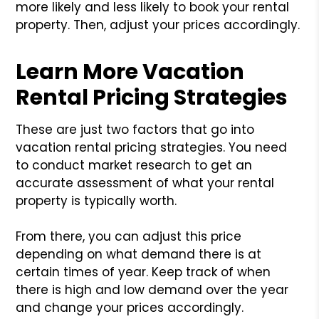
more likely and less likely to book your rental
property. Then, adjust your prices accordingly.
Learn More Vacation
Rental Pricing Strategies
These are just two factors that go into
vacation rental pricing strategies. You need
to conduct market research to get an
accurate assessment of what your rental
property is typically worth.
From there, you can adjust this price
depending on what demand there is at
certain times of year. Keep track of when
there is high and low demand over the year
and change your prices accordingly.