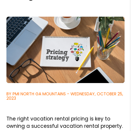
BY PMI NORTH GA MOUNTAINS - WEDNESDAY, OCTOBER 25,
2023
The right vacation rental pricing is key to
owning a successful vacation rental property.