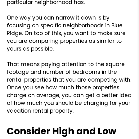
particular neighborhood has.
One way you can narrow it down is by
focusing on specific neighborhoods in Blue
Ridge. On top of this, you want to make sure
you are comparing properties as similar to
yours as possible.
That means paying attention to the square
footage and number of bedrooms in the
rental properties that you are competing with.
Once you see how much those properties
charge on average, you can get a better idea
of how much you should be charging for your
vacation rental property.
Consider High and Low