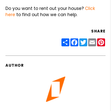
Do you want to rent out your house?
Click
here
to find out how we can help.
SHARE
Share
Facebook
Twitter
Email
Pin
AUTHOR