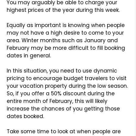
You may arguably be able to charge your
highest prices of the year during this week.
Equally as important is knowing when people
may not have a high desire to come to your
area. Winter months such as January and
February may be more difficult to fill booking
dates in general.
In this situation, you need to use dynamic
pricing to encourage budget travelers to visit
your vacation property during the low season.
So, if you offer a 50% discount during the
entire month of February, this will likely
increase the chances of you getting those
dates booked.
Take some time to look at when people are