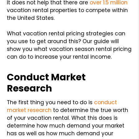
It does not help that there are
over 1.5 million
vacation rental properties to compete within
the United States.
What vacation rental pricing strategies can
you use to get around this? Our guide will
show you what vacation season rental pricing
can do to increase your rental income.
Conduct Market
Research
The first thing you need to do is
conduct
market research
to determine the true worth
of your vacation rental. What this does is
determine how much demand your market
has as well as how much demand your